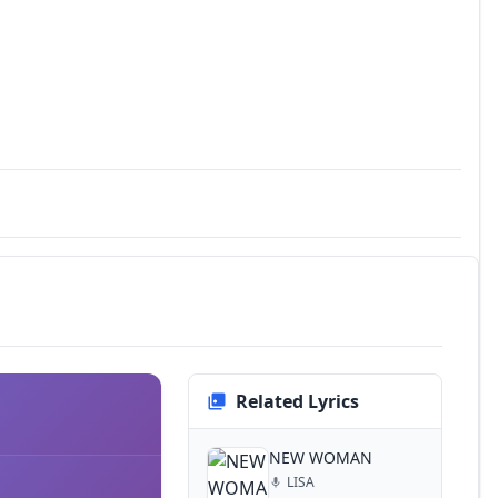
Related Lyrics
NEW WOMAN
LISA