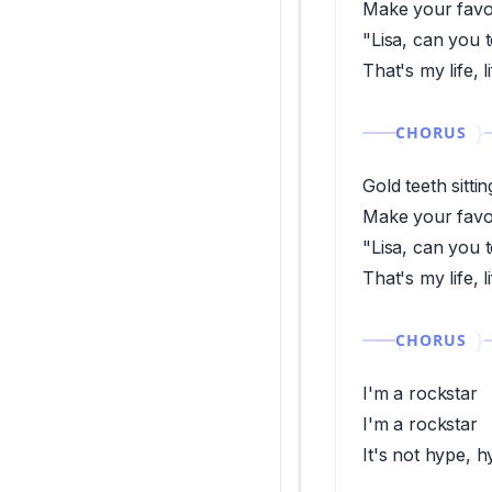
Make your favor
"Lisa, can you 
That's my life, 
CHORUS
Gold teeth sitti
Make your favor
"Lisa, can you 
That's my life, 
CHORUS
I'm a rockstar
I'm a rockstar
It's not hype, 