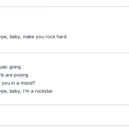
hype, baby, make you rock hard
usic going
rls are posing
et you in a mood?
ype, baby, I'm a rockstar