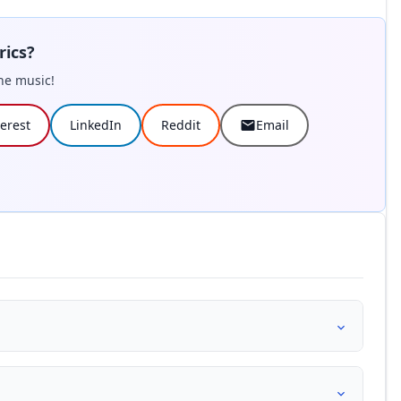
rics?
he music!
terest
LinkedIn
Reddit
Email