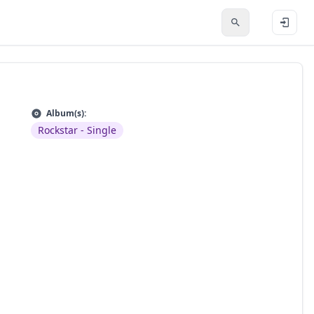
Album(s):
Rockstar - Single