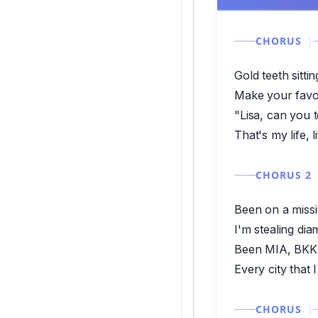
CHORUS
Gold teeth sitti
Make your favor
"Lisa, can you 
That's my life, 
CHORUS 2
Been on a missi
I'm stealing di
Been MIA, BKK 
Every city that 
CHORUS