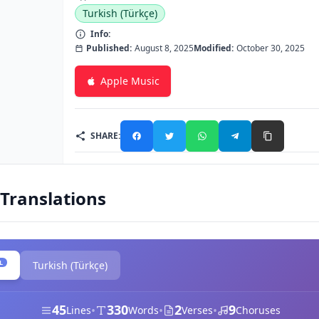
Turkish (Türkçe)
Info:
Published:
August 8, 2025
Modified:
October 30, 2025
Apple Music
SHARE:
 Translations
L
Turkish (Türkçe)
45
330
2
9
•
•
•
Lines
Words
Verses
Choruses