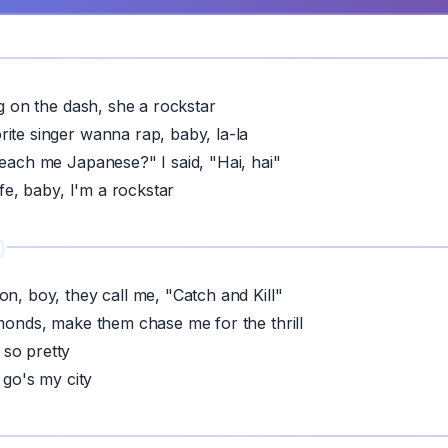
ng on the dash, she a rockstar
ite singer wanna rap, baby, la-la
teach me Japanese?" I said, "Hai, hai"
life, baby, I'm a rockstar
on, boy, they call me, "Catch and Kill"
amonds, make them chase me for the thrill
so pretty
I go's my city