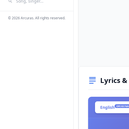
Search Songs
Search
© 2026 Arcuras. All rights reserved.
Lyrics &
ORIGINA
English