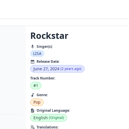
Rockstar
Singer(s):
LISA
Release Date:
June 27, 2024
(2 years ago)
Track Number:
#1
Genre:
Pop
Original Language:
English
(Original)
Translations: