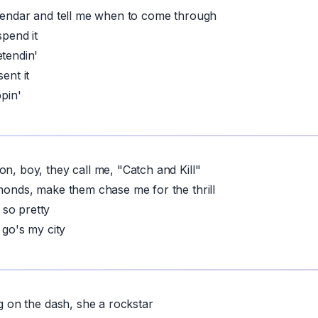
alendar and tell me when to come through
spend it
etendin'
ent it
ppin'
on, boy, they call me, "Catch and Kill"
amonds, make them chase me for the thrill
so pretty
I go's my city
ng on the dash, she a rockstar