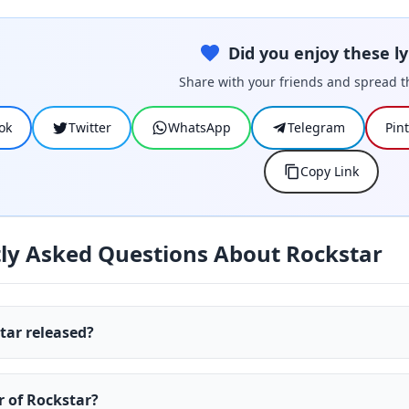
Did you enjoy these ly
Share with your friends and spread t
ok
Twitter
WhatsApp
Telegram
Pin
Copy Link
ly Asked Questions About Rockstar
ar released?
r of Rockstar?