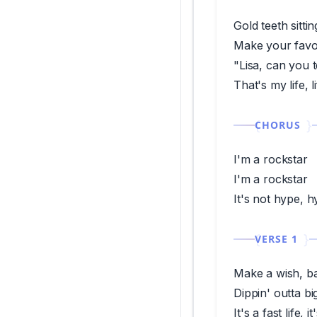
Gold teeth sitti
Make your favor
"Lisa, can you 
That's my life, 
CHORUS
I'm a rockstar
I'm a rockstar
It's not hype, 
VERSE 1
Make a wish, b
Dippin' outta bi
It's a fast life, i