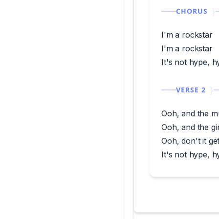
CHORUS
I'm a rockstar
I'm a rockstar
It's not hype, 
VERSE 2
Ooh, and the m
Ooh, and the gi
Ooh, don't it g
It's not hype, h