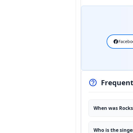
Facebo
Frequent
When was Rockst
Who is the singe