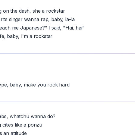
ng on the dash, she a rockstar
ite singer wanna rap, baby, la-la
teach me Japanese?" I said, "Hai, hai"
life, baby, I'm a rockstar
hype, baby, make you rock hard
abe, whatchu wanna do?
g cities like a ponzu
t's an attitude