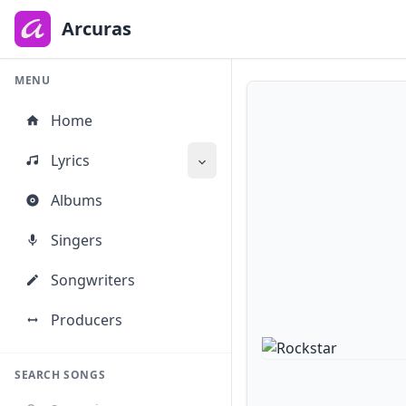
to
main
Arcuras
content
MENU
Home
Lyrics
Albums
Singers
Songwriters
Producers
SEARCH SONGS