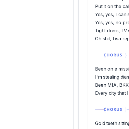
Put it on the c
Yes, yes, I can 
Yes, yes, no pr
Tight dress, LV s
Oh shit, Lisa re
CHORUS
Been on a missi
I'm stealing di
Been MIA, BKK 
Every city that 
CHORUS
Gold teeth sitti