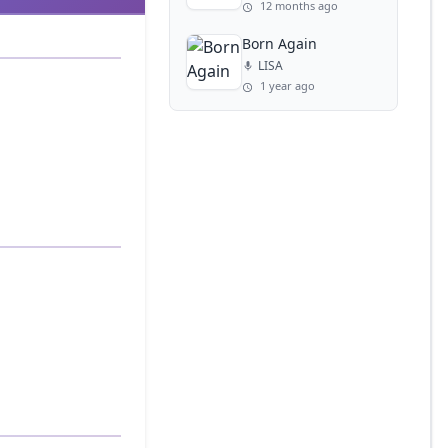
12 months ago
Born Again
LISA
1 year ago