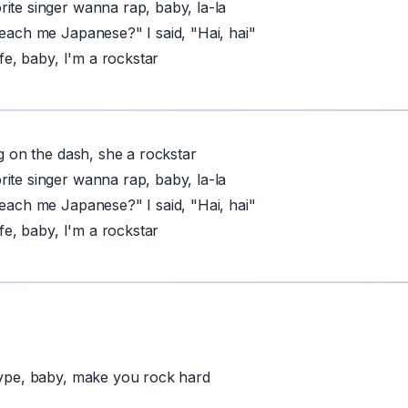
ite singer wanna rap, baby, la-la
teach me Japanese?" I said, "Hai, hai"
life, baby, I'm a rockstar
ng on the dash, she a rockstar
ite singer wanna rap, baby, la-la
teach me Japanese?" I said, "Hai, hai"
life, baby, I'm a rockstar
hype, baby, make you rock hard