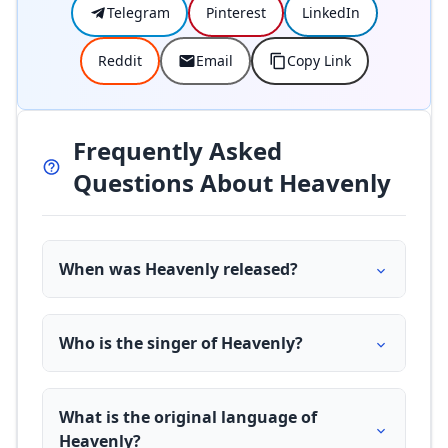
Telegram
Pinterest
LinkedIn
Reddit
Email
Copy Link
Frequently Asked
Questions About Heavenly
When was Heavenly released?
Who is the singer of Heavenly?
What is the original language of
Heavenly?