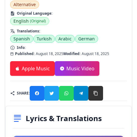
Alternative
Original Language:
English
(Original)
Translations:
Spanish
Turkish
Arabic
German
Info:
Published:
August 18, 2025
Modified:
August 18, 2025
Apple Music
Music Video
SHARE:
Lyrics & Translations