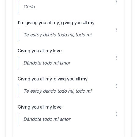
Coda
I'm giving you all my, giving you all my
Te estoy dando todo mi, todo mi
Giving you all my love
Dándote todo mi amor
Giving you all my, giving you all my
Te estoy dando todo mi, todo mi
Giving you all my love
Dándote todo mi amor