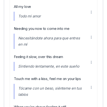
All my love
Todo mi amor
Needing you now to come into me
Necesitándote ahora para que entres
en mí
Feeling it slow, over this dream
Sintiendo lentamente, en este sueño
Touch me with a kiss, feel me on your lips
Tócame con un beso, siénteme en tus
labios
When you're above feeling it still