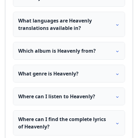
What languages are Heavenly
translations available in?
Which album is Heavenly from?
What genre is Heavenly?
Where can I listen to Heavenly?
Where can I find the complete lyrics
of Heavenly?