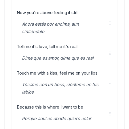
Now you're above feeling it still
Ahora estás por encima, aún
sintiéndolo
Tell me it's love, tell me it's real
Dime que es amor, dime que es real
Touch me with a kiss, feel me on your lips
Tócame con un beso, siénteme en tus
labios
Because this is where I want to be
Porque aquí es donde quiero estar