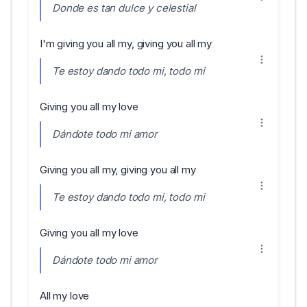
Donde es tan dulce y celestial
I'm giving you all my, giving you all my
Te estoy dando todo mi, todo mi
Giving you all my love
Dándote todo mi amor
Giving you all my, giving you all my
Te estoy dando todo mi, todo mi
Giving you all my love
Dándote todo mi amor
All my love