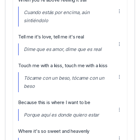
Cuando estás por encima, aún
sintiéndolo
Tell me it's love, tell me it's real
Dime que es amor, dime que es real
Touch me with a kiss, touch me with a kiss
Tócame con un beso, tócame con un
beso
Because this is where I want to be
Porque aquí es donde quiero estar
Where it's so sweet and heavenly