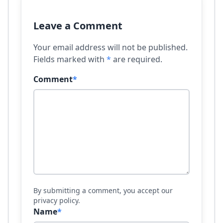
Leave a Comment
Your email address will not be published.
Fields marked with
*
are required.
Comment
*
By submitting a comment, you accept our
privacy policy.
Name
*