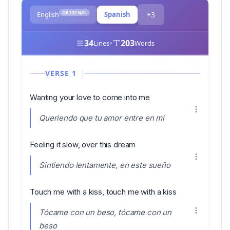
ORIGINAL
English
Spanish
+3
34
•
203
Lines
Words
VERSE 1
Wanting your love to come into me
Queriendo que tu amor entre en mí
Feeling it slow, over this dream
Sintiendo lentamente, en este sueño
Touch me with a kiss, touch me with a kiss
Tócame con un beso, tócame con un
beso