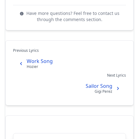
Have more questions? Feel free to contact us
through the comments section.
Previous Lyrics
Work Song
Hozier
Next Lyrics
Sailor Song
Gigi Perez