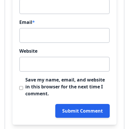
Email
*
Website
Save my name, email, and website
in this browser for the next time I
comment.
Submit Comment