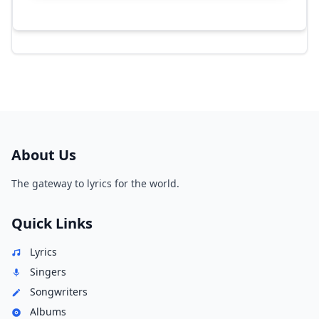
About Us
The gateway to lyrics for the world.
Quick Links
Lyrics
Singers
Songwriters
Albums