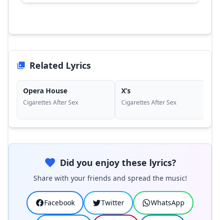
Related Lyrics
Opera House
X’s
Cigarettes After Sex
Cigarettes After Sex
Did you enjoy these lyrics?
Share with your friends and spread the music!
Facebook
Twitter
WhatsApp