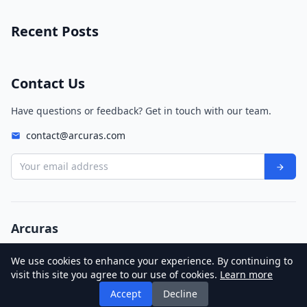
Recent Posts
Contact Us
Have questions or feedback? Get in touch with our team.
contact@arcuras.com
Your email address
Arcuras
© 2026 Arcuras. All rights reserved.
We use cookies to enhance your experience. By continuing to
Privacy Policy
Terms of Service
visit this site you agree to our use of cookies.
Learn more
Heavenly
Cigarettes After Sex
Accept
Decline
0:00
0:30