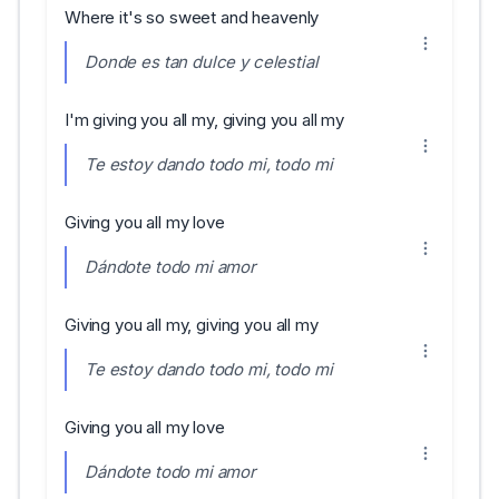
Where it's so sweet and heavenly
Donde es tan dulce y celestial
I'm giving you all my, giving you all my
Te estoy dando todo mi, todo mi
Giving you all my love
Dándote todo mi amor
Giving you all my, giving you all my
Te estoy dando todo mi, todo mi
Giving you all my love
Dándote todo mi amor