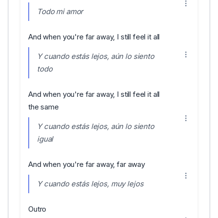
Todo mi amor
And when you're far away, I still feel it all
Y cuando estás lejos, aún lo siento
todo
And when you're far away, I still feel it all
the same
Y cuando estás lejos, aún lo siento
igual
And when you're far away, far away
Y cuando estás lejos, muy lejos
Outro