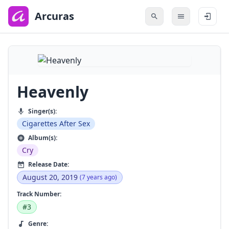
to
main
Arcuras
content
Heavenly
Singer(s):
Cigarettes After Sex
Album(s):
Cry
Release Date:
August 20, 2019
(7 years ago)
Track Number:
#3
Genre: