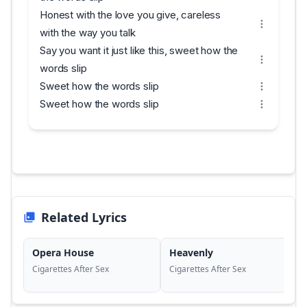
Honest with the love you give, careless
with the way you talk
Say you want it just like this, sweet how the
words slip
Sweet how the words slip
Sweet how the words slip
Related Lyrics
Opera House
Heavenly
Cigarettes After Sex
Cigarettes After Sex