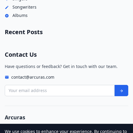
Songwriters
Albums
Recent Posts
Contact Us
Have questions or feedback? Get in touch with our team.
contact@arcuras.com
Your email address
Arcuras
© 2026 Arcuras. All rights reserved.
We use cookies to enhance your experience. By continuing to