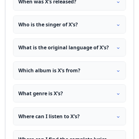
When was X’s released?
Who is the singer of X’s?
What is the original language of X’s?
Which album is X’s from?
What genre is X’s?
Where can I listen to X’s?