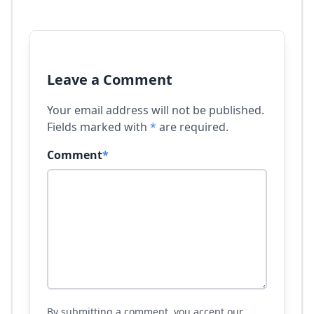
Leave a Comment
Your email address will not be published.
Fields marked with
*
are required.
Comment
*
By submitting a comment, you accept our