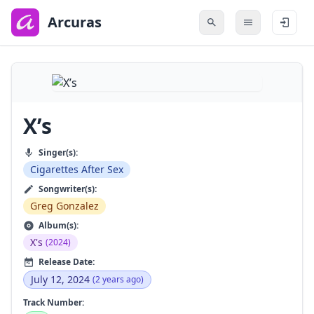
to
main
Arcuras
content
X’s
Singer(s):
Cigarettes After Sex
Songwriter(s):
Greg Gonzalez
Album(s):
X's
(2024)
Release Date:
July 12, 2024
(2 years ago)
Track Number: