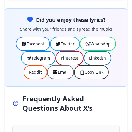
Did you enjoy these lyrics?
Share with your friends and spread the music!
Facebook
Twitter
WhatsApp
Telegram
Pinterest
LinkedIn
Reddit
Email
Copy Link
Frequently Asked
Questions About X’s