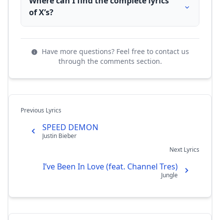
Where can I find the complete lyrics
of X’s?
Have more questions? Feel free to contact us
through the comments section.
Previous Lyrics
SPEED DEMON
Justin Bieber
Next Lyrics
I’ve Been In Love (feat. Channel Tres)
Jungle