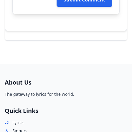
About Us
The gateway to lyrics for the world.
Quick Links
Lyrics
Singers