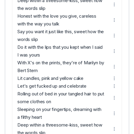
Deep within a threesome-kiss, sweet how
the words slip
Honest with the love you give, careless
with the way you talk
Say you want it just like this, sweet how the
words slip
Do it with the lips that you kept when I said
I was yours
With X's on the prints, they're of Marilyn by
Bert Stern
Lit candles, pink and yellow cake
Let's get fucked up and celebrate
Rolling out of bed in your tangled hair to put
some clothes on
Sleeping on your fingertips, dreaming with
a filthy heart
Deep within a threesome-kiss, sweet how
the words slip