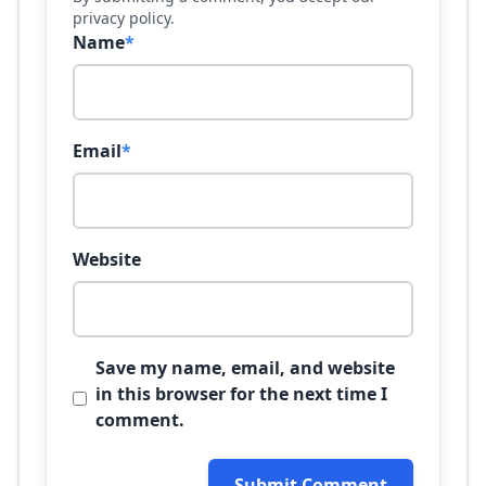
privacy policy.
Name
*
Email
*
Website
Save my name, email, and website
in this browser for the next time I
comment.
Submit Comment