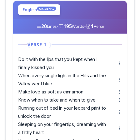
ORIGINAL
English
20
•
195
•
1
Lines
Words
Verse
VERSE 1
Do it with the lips that you kept when I
finally kissed you
When every single light in the Hills and the
Valley went blue
Make love as soft as cinnamon
Know when to take and when to give
Running out of bed in your leopard print to
unlock the door
Sleeping on your fingertips, dreaming with
a filthy heart