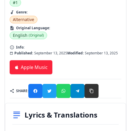
#1
Genre:
Alternative
Original Language:
English
(Original)
Info:
Published:
September 13, 2025
Modified:
September 13, 2025
Apple Music
SHARE:
Lyrics & Translations