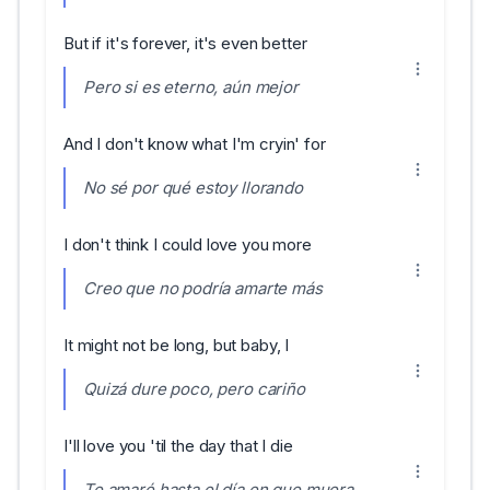
But if it's forever, it's even better
Pero si es eterno, aún mejor
And I don't know what I'm cryin' for
No sé por qué estoy llorando
I don't think I could love you more
Creo que no podría amarte más
It might not be long, but baby, I
Quizá dure poco, pero cariño
I'll love you 'til the day that I die
Te amaré hasta el día en que muera