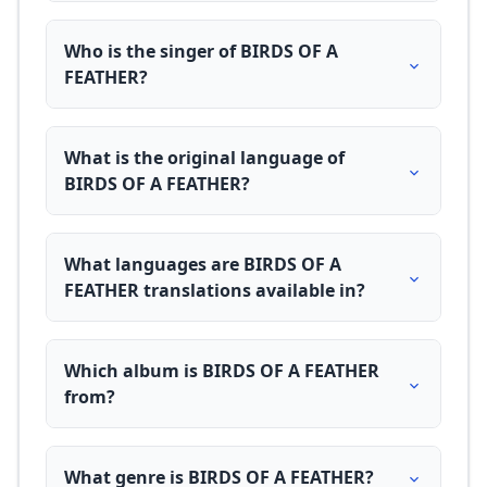
Who is the singer of BIRDS OF A
FEATHER?
What is the original language of
BIRDS OF A FEATHER?
What languages are BIRDS OF A
FEATHER translations available in?
Which album is BIRDS OF A FEATHER
from?
What genre is BIRDS OF A FEATHER?