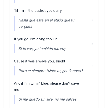
Til I'm in the casket you carry
Hasta que esté en el ataúd que tú
cargues
If you go, I'm going too, uh
Si te vas, yo también me voy
Cause it was always you, alright
Porque siempre fuiste tú, ¿entiendes?
And if I'm turnin' blue, please don't save
me
Si me quedo sin aire, no me salves