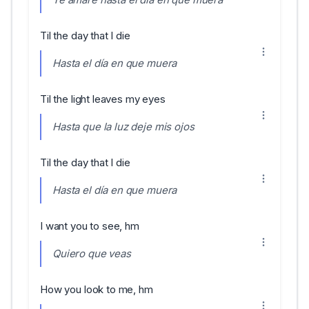
Til the day that I die
Hasta el día en que muera
Til the light leaves my eyes
Hasta que la luz deje mis ojos
Til the day that I die
Hasta el día en que muera
I want you to see, hm
Quiero que veas
How you look to me, hm