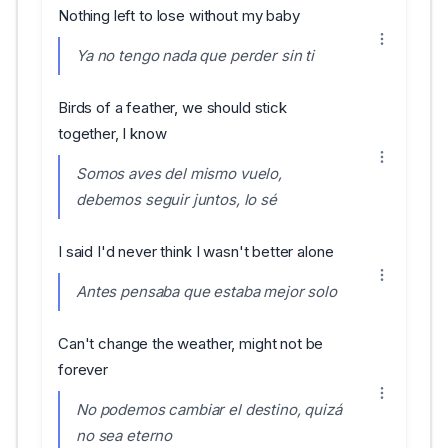
Nothing left to lose without my baby
Ya no tengo nada que perder sin ti
Birds of a feather, we should stick
together, I know
Somos aves del mismo vuelo,
debemos seguir juntos, lo sé
I said I'd never think I wasn't better alone
Antes pensaba que estaba mejor solo
Can't change the weather, might not be
forever
No podemos cambiar el destino, quizá
no sea eterno