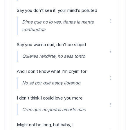
Say you don't see it, your mind's polluted
Dime que no lo ves, tienes la mente
confundida
Say you wanna quit, don't be stupid
Quieres rendirte, no seas tonto
And I don't know what I'm cryin' for
No sé por qué estoy llorando
I don't think I could love you more
Creo que no podría amarte más
Might not be long, but baby, I