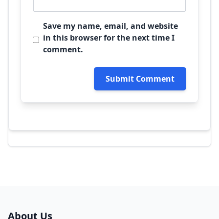
Save my name, email, and website
in this browser for the next time I
comment.
Submit Comment
About Us