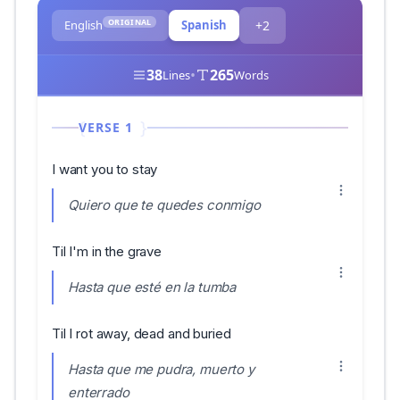
ORIGINAL
English
Spanish
+2
38
•
265
Lines
Words
VERSE 1
I want you to stay
Quiero que te quedes conmigo
Til I'm in the grave
Hasta que esté en la tumba
Til I rot away, dead and buried
Hasta que me pudra, muerto y
enterrado