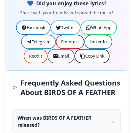
Did you enjoy these lyrics?
Share with your friends and spread the music!
Facebook
Twitter
WhatsApp
Telegram
Pinterest
LinkedIn
Reddit
Email
Copy Link
Frequently Asked Questions
About BIRDS OF A FEATHER
When was BIRDS OF A FEATHER
released?