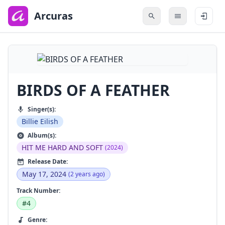
to
main
Arcuras
content
BIRDS OF A FEATHER
Singer(s):
Billie Eilish
Album(s):
HIT ME HARD AND SOFT
(2024)
Release Date:
May 17, 2024
(2 years ago)
Track Number:
#4
Genre: