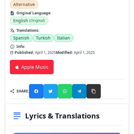
Alternative
Original Language:
English
(Original)
Translations:
Spanish
Turkish
Italian
Info:
Published:
April 1, 2025
Modified:
April 1, 2025
Apple Music
SHARE:
Lyrics & Translations