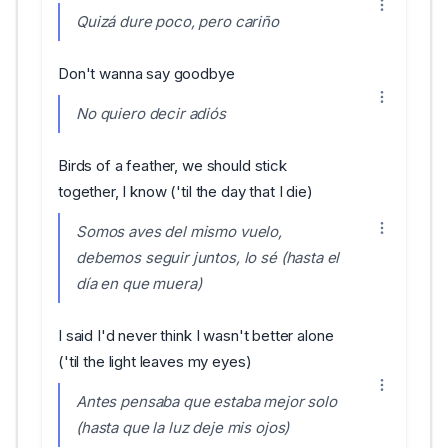
Quizá dure poco, pero cariño
Don't wanna say goodbye
No quiero decir adiós
Birds of a feather, we should stick
together, I know ('til the day that I die)
Somos aves del mismo vuelo,
debemos seguir juntos, lo sé (hasta el
día en que muera)
I said I'd never think I wasn't better alone
('til the light leaves my eyes)
Antes pensaba que estaba mejor solo
(hasta que la luz deje mis ojos)