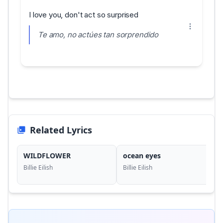
I love you, don't act so surprised
Te amo, no actúes tan sorprendido
Related Lyrics
WILDFLOWER
ocean eyes
Billie Eilish
Billie Eilish