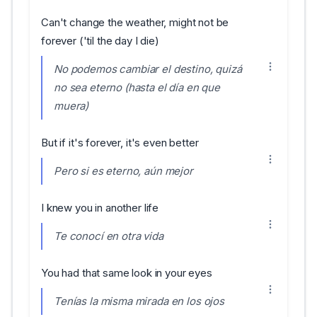
Can't change the weather, might not be
forever ('til the day I die)
No podemos cambiar el destino, quizá
no sea eterno (hasta el día en que
muera)
But if it's forever, it's even better
Pero si es eterno, aún mejor
I knew you in another life
Te conocí en otra vida
You had that same look in your eyes
Tenías la misma mirada en los ojos