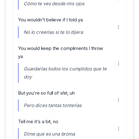
Cómo te ves desde mis ojos
You wouldn't believe if I told ya
No lo creerías si te lo dijera
You would keep the compliments I throw
ya
Guardarías todos los cumplidos que te
doy
But you're so full of shit, uh
Pero dices tantas tonterías
Tell me it's a bit, no
Dime que es una broma