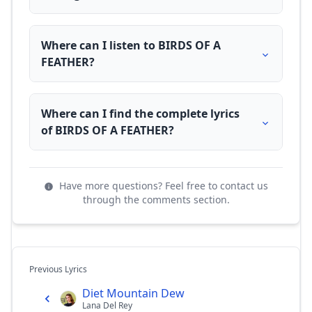
Where can I listen to BIRDS OF A
FEATHER?
Where can I find the complete lyrics
of BIRDS OF A FEATHER?
Have more questions? Feel free to contact us
through the comments section.
Previous Lyrics
Diet Mountain Dew
Lana Del Rey