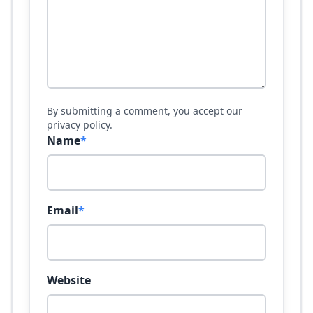
By submitting a comment, you accept our
privacy policy.
Name
*
Email
*
Website