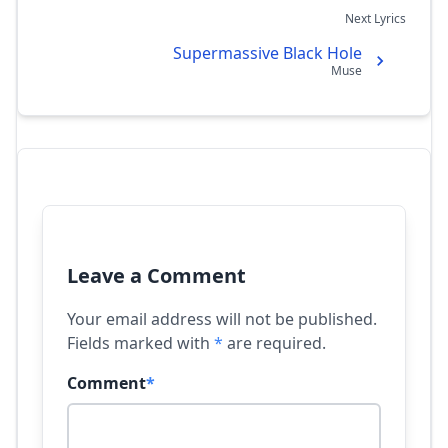
Next Lyrics
Supermassive Black Hole
Muse
Leave a Comment
Your email address will not be published.
Fields marked with
*
are required.
Comment
*