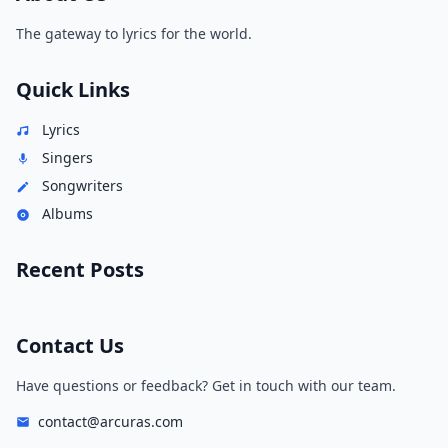
The gateway to lyrics for the world.
Quick Links
Lyrics
Singers
Songwriters
Albums
Recent Posts
Contact Us
Have questions or feedback? Get in touch with our team.
contact@arcuras.com