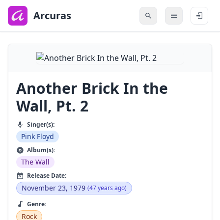
to
main
Arcuras
content
Another Brick In the
Wall, Pt. 2
Singer(s):
Pink Floyd
Album(s):
The Wall
Release Date:
November 23, 1979
(47 years ago)
Genre:
Rock