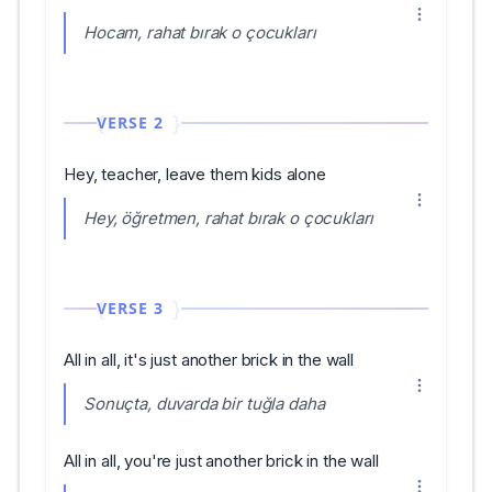
Hocam, rahat bırak o çocukları
VERSE 2
Hey, teacher, leave them kids alone
Hey, öğretmen, rahat bırak o çocukları
VERSE 3
All in all, it's just another brick in the wall
Sonuçta, duvarda bir tuğla daha
All in all, you're just another brick in the wall