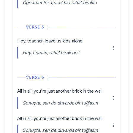
Öğretmenler, çocukları rahat bırakın
VERSE 5
Hey, teacher, leave us kids alone
Hey, hocam, rahat bırak bizi
VERSE 6
All in all, you're just another brick in the wall
Sonuçta, sen de duvarda bir tuğlasın
All in all, you're just another brick in the wall
Sonuçta, sen de duvarda bir tuğlasın