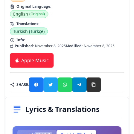
Original Language:
English
(Original)
Translations:
Turkish (Türkçe)
Info:
Published:
November 8, 2025
Modified:
November 8, 2025
Apple Music
SHARE:
Lyrics & Translations
ORIGINAL