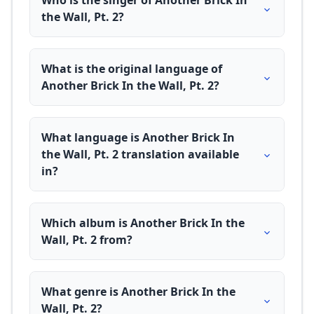
Who is the singer of Another Brick In
the Wall, Pt. 2?
What is the original language of
Another Brick In the Wall, Pt. 2?
What language is Another Brick In
the Wall, Pt. 2 translation available
in?
Which album is Another Brick In the
Wall, Pt. 2 from?
What genre is Another Brick In the
Wall, Pt. 2?