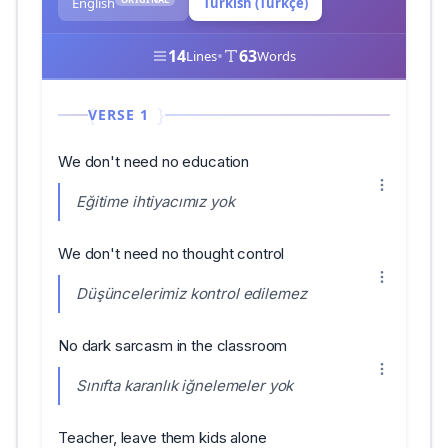
English
Turkish (Türkçe)
14
•
63
Lines
Words
VERSE 1
We don't need no education
Eğitime ihtiyacımız yok
We don't need no thought control
Düşüncelerimiz kontrol edilemez
No dark sarcasm in the classroom
Sınıfta karanlık iğnelemeler yok
Teacher, leave them kids alone