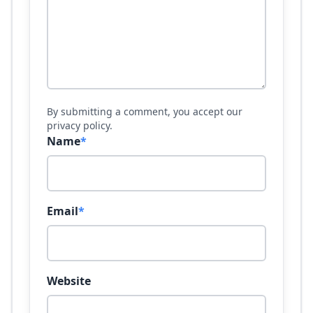
By submitting a comment, you accept our
privacy policy.
Name
*
Email
*
Website