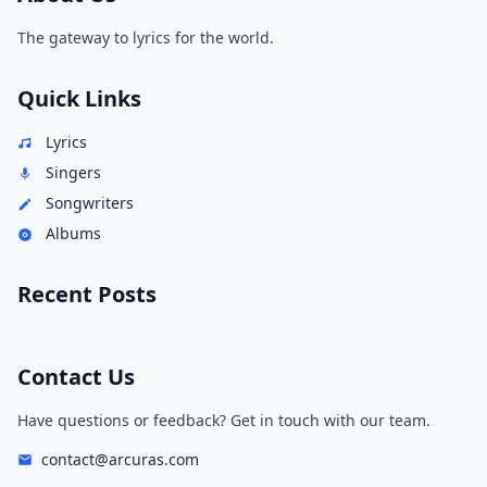
The gateway to lyrics for the world.
Quick Links
Lyrics
Singers
Songwriters
Albums
Recent Posts
Contact Us
Have questions or feedback? Get in touch with our team.
contact@arcuras.com