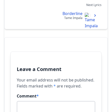
Next Lyrics
Borderline
Tame Impala
Leave a Comment
Your email address will not be published.
Fields marked with
*
are required.
Comment
*