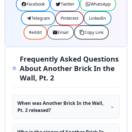
Facebook
Twitter
WhatsApp
Telegram
Pinterest
LinkedIn
Reddit
Email
Copy Link
Frequently Asked Questions
About Another Brick In the
Wall, Pt. 2
When was Another Brick In the Wall,
Pt. 2 released?