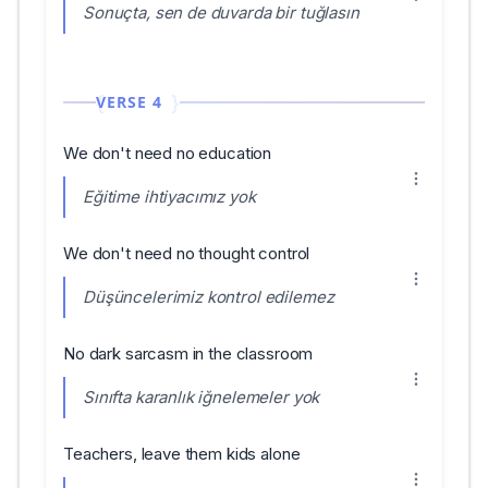
Sonuçta, sen de duvarda bir tuğlasın
VERSE 4
We don't need no education
Eğitime ihtiyacımız yok
We don't need no thought control
Düşüncelerimiz kontrol edilemez
No dark sarcasm in the classroom
Sınıfta karanlık iğnelemeler yok
Teachers, leave them kids alone