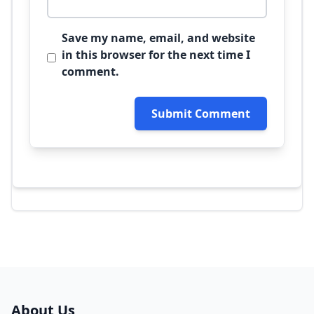
Save my name, email, and website
in this browser for the next time I
comment.
Submit Comment
About Us