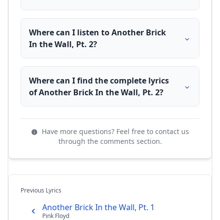
Where can I listen to Another Brick
In the Wall, Pt. 2?
Where can I find the complete lyrics
of Another Brick In the Wall, Pt. 2?
Have more questions? Feel free to contact us
through the comments section.
Previous Lyrics
Another Brick In the Wall, Pt. 1
Pink Floyd