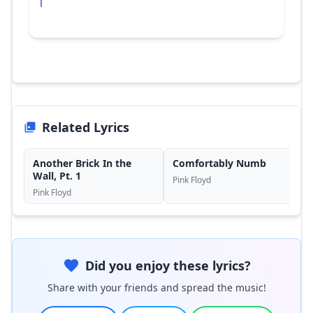
Related Lyrics
Another Brick In the
Comfortably Numb
Wall, Pt. 1
Pink Floyd
Pink Floyd
Did you enjoy these lyrics?
Share with your friends and spread the music!