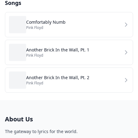
Songs
Comfortably Numb
Pink Floyd
Another Brick In the Wall, Pt. 1
Pink Floyd
Another Brick In the Wall, Pt. 2
Pink Floyd
About Us
The gateway to lyrics for the world.