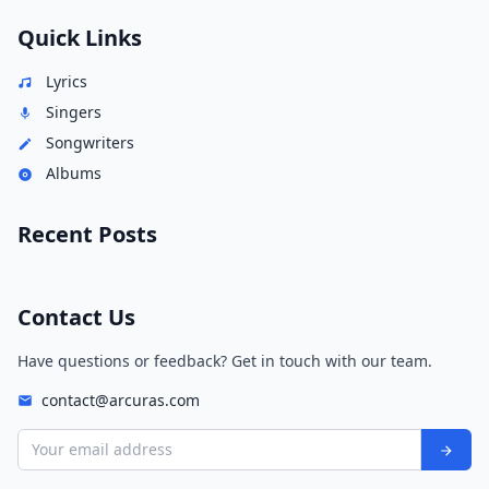
Quick Links
Lyrics
Singers
Songwriters
Albums
Recent Posts
Contact Us
Have questions or feedback? Get in touch with our team.
contact@arcuras.com
Your email address