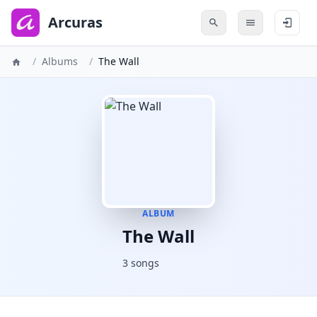
to
main
Arcuras
content
/
Albums
/
The Wall
ALBUM
The Wall
3 songs