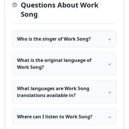
Questions About Work
Song
Who is the singer of Work Song?
What is the original language of
Work Song?
What languages are Work Song
translations available in?
Where can I listen to Work Song?