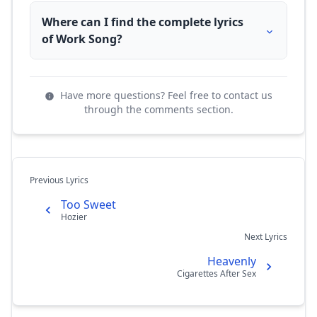
Where can I find the complete lyrics
of Work Song?
Have more questions? Feel free to contact us
through the comments section.
Previous Lyrics
Too Sweet
Hozier
Next Lyrics
Heavenly
Cigarettes After Sex