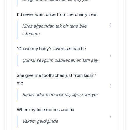
I'd never want once from the cherry tree
Kiraz ağacından tek bir tane bile
istemem
'Cause my baby's sweet as can be
Çünkü sevgilim olabilecek en tatlı şey
She give me toothaches just from kissin'
me
Bana sadece öperek diş ağrısı veriyor
When my time comes around
Vaktim geldiğinde