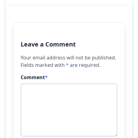
Leave a Comment
Your email address will not be published.
Fields marked with
*
are required.
Comment
*