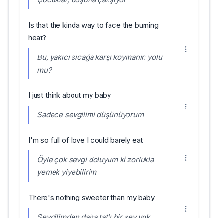
Is that the kinda way to face the burning
heat?
Bu, yakıcı sıcağa karşı koymanın yolu
mu?
I just think about my baby
Sadece sevgilimi düşünüyorum
I'm so full of love I could barely eat
Öyle çok sevgi doluyum ki zorlukla
yemek yiyebilirim
There's nothing sweeter than my baby
Sevgilimden daha tatlı bir şey yok