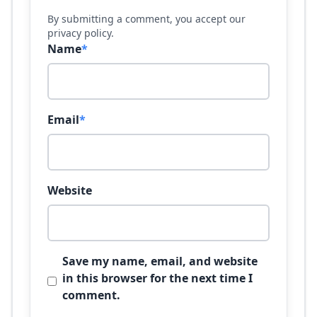
By submitting a comment, you accept our
privacy policy.
Name
*
Email
*
Website
Save my name, email, and website
in this browser for the next time I
comment.