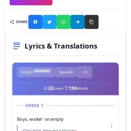
SHARE:
Lyrics & Translations
ORIGINAL
English
Spanish
+3
33
•
159
Lines
Words
VERSE 1
Boys, workin' on empty
Çocuklar, boşuna çalışıyor