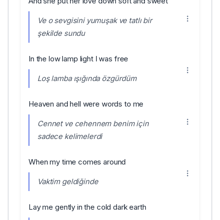
And she put her love down soft and sweet
Ve o sevgisini yumuşak ve tatlı bir
şekilde sundu
In the low lamp light I was free
Loş lamba ışığında özgürdüm
Heaven and hell were words to me
Cennet ve cehennem benim için
sadece kelimelerdi
When my time comes around
Vaktim geldiğinde
Lay me gently in the cold dark earth