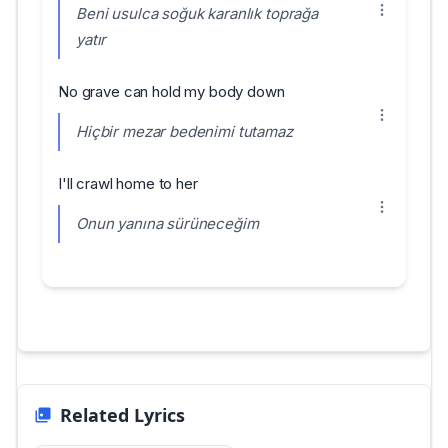
Beni usulca soğuk karanlık toprağa
yatır
No grave can hold my body down
Hiçbir mezar bedenimi tutamaz
I'll crawl home to her
Onun yanına sürüneceğim
Related Lyrics