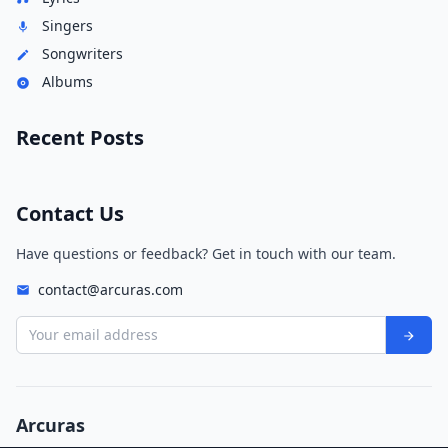
Singers
Songwriters
Albums
Recent Posts
Contact Us
Have questions or feedback? Get in touch with our team.
contact@arcuras.com
Your email address
Arcuras