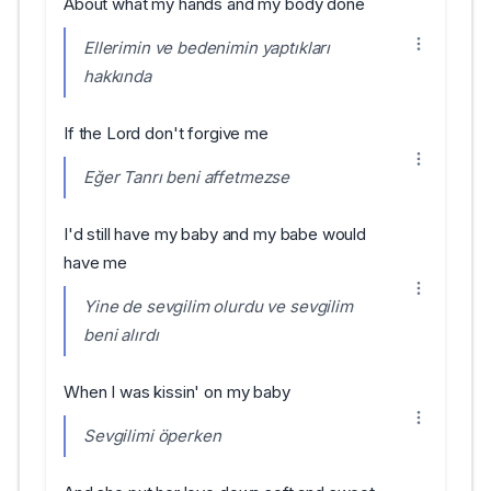
About what my hands and my body done
Ellerimin ve bedenimin yaptıkları
hakkında
If the Lord don't forgive me
Eğer Tanrı beni affetmezse
I'd still have my baby and my babe would
have me
Yine de sevgilim olurdu ve sevgilim
beni alırdı
When I was kissin' on my baby
Sevgilimi öperken