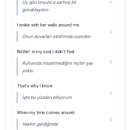
Üç gün boyunca sarhoş bir
günahtaydım
I woke with her walls around me
Onun duvarları etrafımda uyandım
Nothin' in my soul I didn't feel
Ruhumda hissetmediğim hiçbir şey
yoktu
That's why I know
İşte bu yüzden biliyorum
When my time comes around
Vaktim geldiğinde