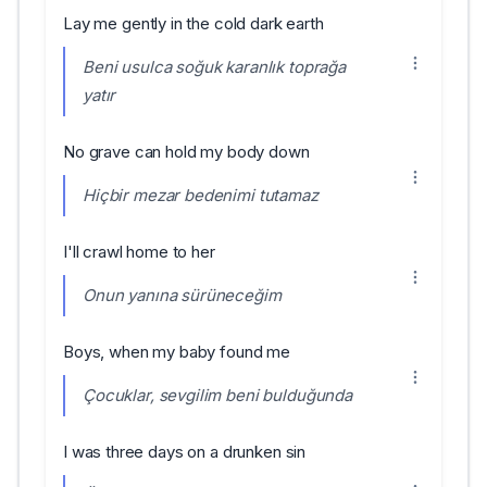
Lay me gently in the cold dark earth
Beni usulca soğuk karanlık toprağa
yatır
No grave can hold my body down
Hiçbir mezar bedenimi tutamaz
I'll crawl home to her
Onun yanına sürüneceğim
Boys, when my baby found me
Çocuklar, sevgilim beni bulduğunda
I was three days on a drunken sin