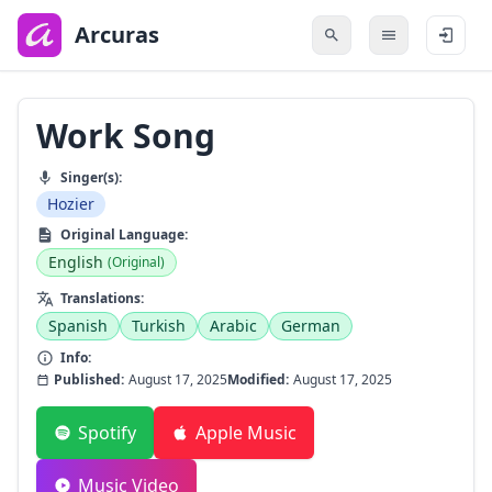
to
main
Arcuras
content
Work Song
Singer(s):
Hozier
Original Language:
English
(Original)
Translations:
Spanish
Turkish
Arabic
German
Info:
Published:
August 17, 2025
Modified:
August 17, 2025
Spotify
Apple Music
Music Video