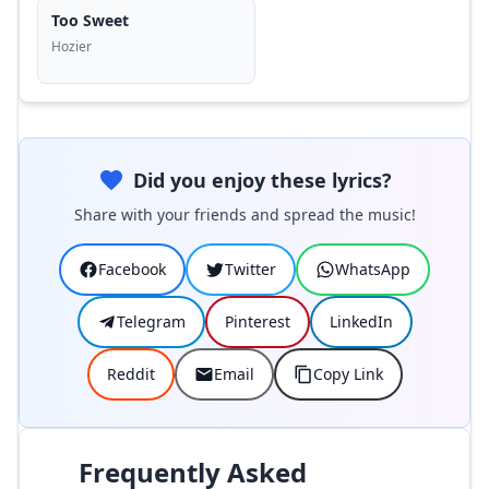
Too Sweet
Hozier
Did you enjoy these lyrics?
Share with your friends and spread the music!
Facebook
Twitter
WhatsApp
Telegram
Pinterest
LinkedIn
Reddit
Email
Copy Link
Frequently Asked