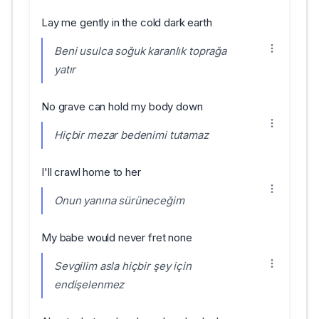
Lay me gently in the cold dark earth
Beni usulca soğuk karanlık toprağa
yatır
No grave can hold my body down
Hiçbir mezar bedenimi tutamaz
I'll crawl home to her
Onun yanına sürüneceğim
My babe would never fret none
Sevgilim asla hiçbir şey için
endişelenmez