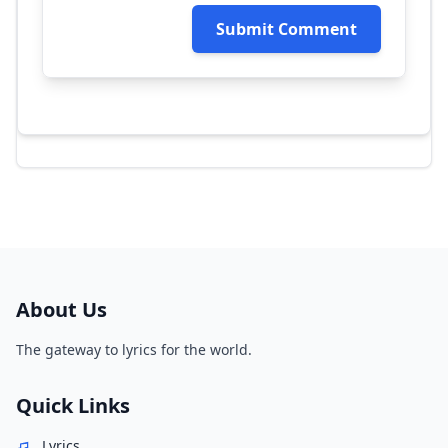
Submit Comment
About Us
The gateway to lyrics for the world.
Quick Links
Lyrics