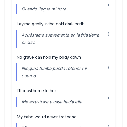
Cuando llegue mi hora
Lay me gently in the cold dark earth
Acuéstame suavemente en la fría tierra
oscura
No grave can hold my body down
Ninguna tumba puede retener mi
cuerpo
I'll crawl home to her
Me arrastraré a casa hacia ella
My babe would never fret none