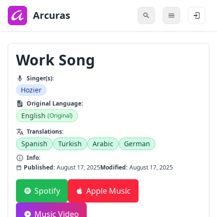
to
main
Arcuras
content
Work Song
Singer(s):
Hozier
Original Language:
English
(Original)
Translations:
Spanish
Turkish
Arabic
German
Info:
Published:
August 17, 2025
Modified:
August 17, 2025
Spotify
Apple Music
Music Video