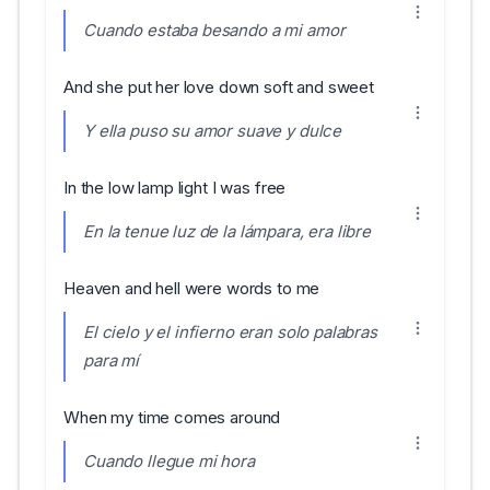
Cuando estaba besando a mi amor
And she put her love down soft and sweet
Y ella puso su amor suave y dulce
In the low lamp light I was free
En la tenue luz de la lámpara, era libre
Heaven and hell were words to me
El cielo y el infierno eran solo palabras
para mí
When my time comes around
Cuando llegue mi hora