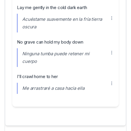
Lay me gently in the cold dark earth
Acuéstame suavemente en la fría tierra
oscura
No grave can hold my body down
Ninguna tumba puede retener mi
cuerpo
I'll crawl home to her
Me arrastraré a casa hacia ella