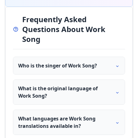
Frequently Asked
Questions About Work
Song
Who is the singer of Work Song?
What is the original language of
Work Song?
What languages are Work Song
translations available in?