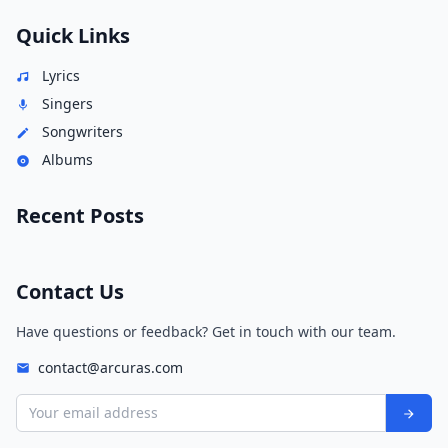
Quick Links
Lyrics
Singers
Songwriters
Albums
Recent Posts
Contact Us
Have questions or feedback? Get in touch with our team.
contact@arcuras.com
Your email address