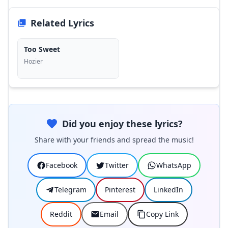
Related Lyrics
Too Sweet
Hozier
Did you enjoy these lyrics?
Share with your friends and spread the music!
Facebook
Twitter
WhatsApp
Telegram
Pinterest
LinkedIn
Reddit
Email
Copy Link