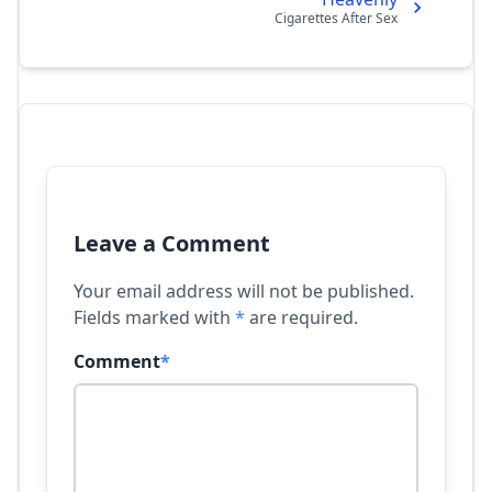
Cigarettes After Sex
Leave a Comment
Your email address will not be published.
Fields marked with
*
are required.
Comment
*