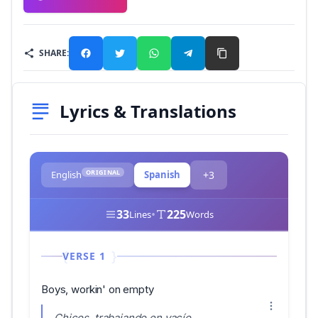
SHARE:
Lyrics & Translations
ORIGINAL
English
Spanish
+3
33
•
225
Lines
Words
VERSE 1
Boys, workin' on empty
Chicos, trabajando en vacío