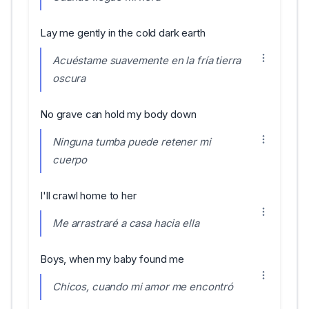
Lay me gently in the cold dark earth
Acuéstame suavemente en la fría tierra
oscura
No grave can hold my body down
Ninguna tumba puede retener mi
cuerpo
I'll crawl home to her
Me arrastraré a casa hacia ella
Boys, when my baby found me
Chicos, cuando mi amor me encontró