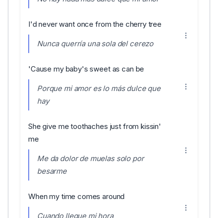
I'd never want once from the cherry tree
Nunca querría una sola del cerezo
'Cause my baby's sweet as can be
Porque mi amor es lo más dulce que
hay
She give me toothaches just from kissin'
me
Me da dolor de muelas solo por
besarme
When my time comes around
Cuando llegue mi hora