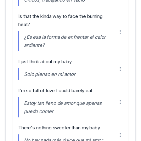
Is that the kinda way to face the burning
heat?
¿Es esa la forma de enfrentar el calor
ardiente?
I just think about my baby
Solo pienso en mi amor
I'm so full of love I could barely eat
Estoy tan lleno de amor que apenas
puedo comer
There's nothing sweeter than my baby
No hay nada más dulce que mi amor