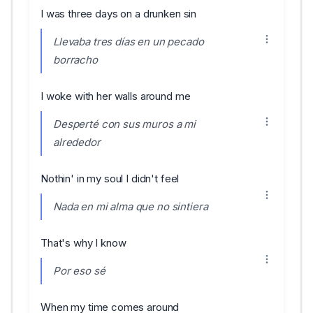
I was three days on a drunken sin
Llevaba tres días en un pecado
borracho
I woke with her walls around me
Desperté con sus muros a mi
alrededor
Nothin' in my soul I didn't feel
Nada en mi alma que no sintiera
That's why I know
Por eso sé
When my time comes around