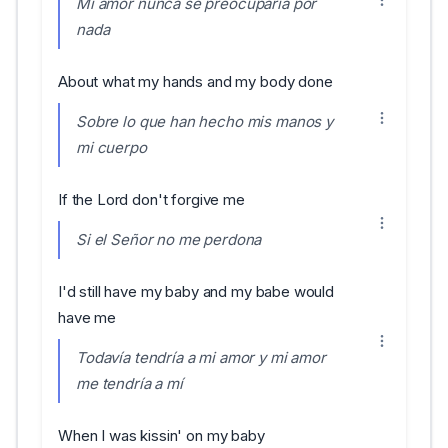
Mi amor nunca se preocuparía por
nada
About what my hands and my body done
Sobre lo que han hecho mis manos y
mi cuerpo
If the Lord don't forgive me
Si el Señor no me perdona
I'd still have my baby and my babe would
have me
Todavía tendría a mi amor y mi amor
me tendría a mí
When I was kissin' on my baby