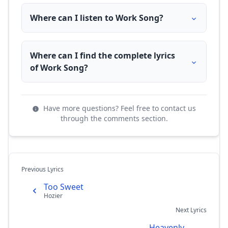
Where can I listen to Work Song?
Where can I find the complete lyrics
of Work Song?
Have more questions? Feel free to contact us
through the comments section.
Previous Lyrics
Too Sweet
Hozier
Next Lyrics
Heavenly