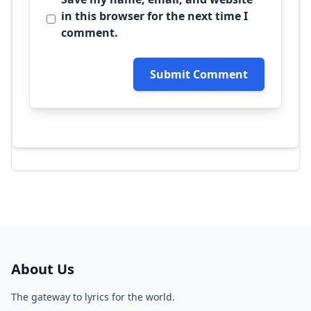
in this browser for the next time I
comment.
Submit Comment
About Us
The gateway to lyrics for the world.