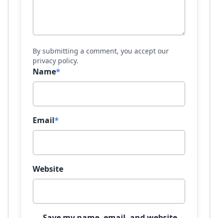
By submitting a comment, you accept our
privacy policy.
Name
*
Email
*
Website
Save my name, email, and website