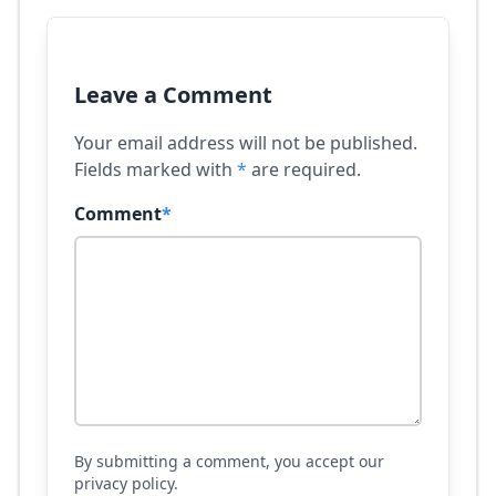
Leave a Comment
Your email address will not be published.
Fields marked with
*
are required.
Comment
*
By submitting a comment, you accept our
privacy policy.