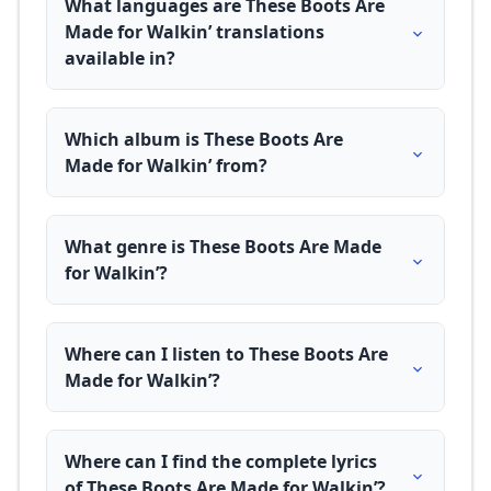
What languages are These Boots Are
Made for Walkin’ translations
available in?
Which album is These Boots Are
Made for Walkin’ from?
What genre is These Boots Are Made
for Walkin’?
Where can I listen to These Boots Are
Made for Walkin’?
Where can I find the complete lyrics
of These Boots Are Made for Walkin’?