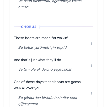
Ve onun bildiklerini, öğrenmeye vaktin
olmadı
CHORUS
These boots are made for walkin'
Bu botlar yürümek için yapıldı
And that's just what they'll do
Ve tam olarak da onu yapacaklar
One of these days these boots are gonna
walk all over you
Bu günlerden birinde bu botlar seni
çiğneyecek