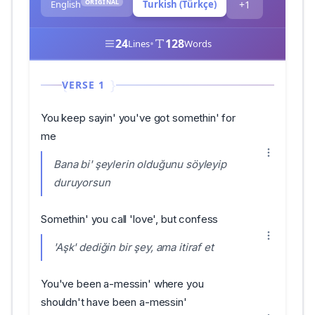
ORIGINAL
English
Turkish (Türkçe)
+1
24
•
128
Lines
Words
VERSE 1
You keep sayin' you've got somethin' for
me
Bana bi' şeylerin olduğunu söyleyip
duruyorsun
Somethin' you call 'love', but confess
'Aşk' dediğin bir şey, ama itiraf et
You've been a-messin' where you
shouldn't have been a-messin'