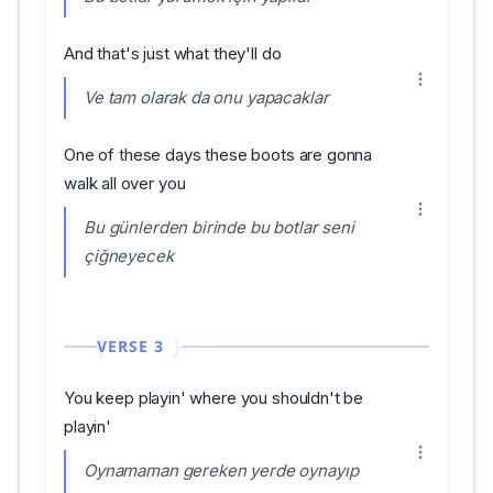
And that's just what they'll do
Ve tam olarak da onu yapacaklar
One of these days these boots are gonna
walk all over you
Bu günlerden birinde bu botlar seni
çiğneyecek
VERSE 3
You keep playin' where you shouldn't be
playin'
Oynamaman gereken yerde oynayıp