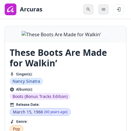
to
main
Arcuras
content
These Boots Are Made
for Walkin’
Singer(s):
Nancy Sinatra
Album(s):
Boots (Bonus Tracks Edition)
Release Date:
March 15, 1966
(60 years ago)
Genre:
Pop