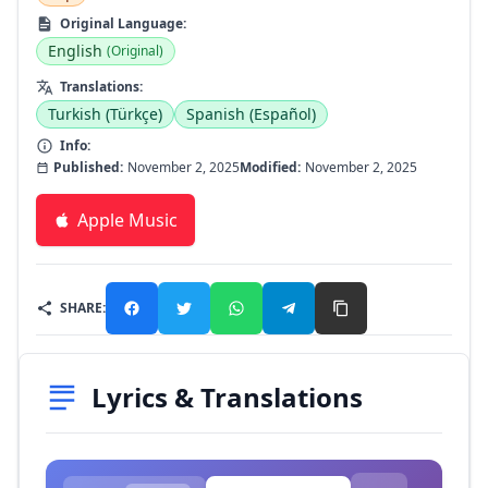
Original Language:
English
(Original)
Translations:
Turkish (Türkçe)
Spanish (Español)
Info:
Published:
November 2, 2025
Modified:
November 2, 2025
Apple Music
SHARE:
Lyrics & Translations