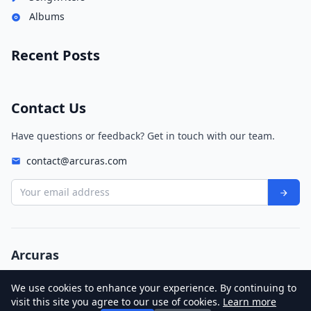
Albums
Recent Posts
Contact Us
Have questions or feedback? Get in touch with our team.
contact@arcuras.com
Your email address
Arcuras
© 2026 Arcuras. All rights reserved.
We use cookies to enhance your experience. By continuing to
Privacy Policy
Terms of Service
visit this site you agree to our use of cookies.
Learn more
These Boots Are Made for Walkin'