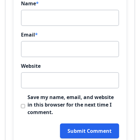
Name
*
Email
*
Website
Save my name, email, and website
in this browser for the next time I
comment.
Submit Comment