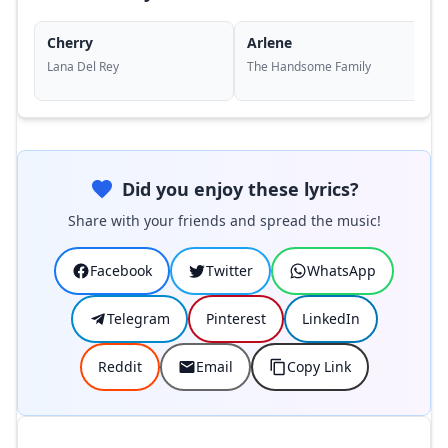
Cherry
Arlene
Lana Del Rey
The Handsome Family
Did you enjoy these lyrics?
Share with your friends and spread the music!
Facebook
Twitter
WhatsApp
Telegram
Pinterest
LinkedIn
Reddit
Email
Copy Link