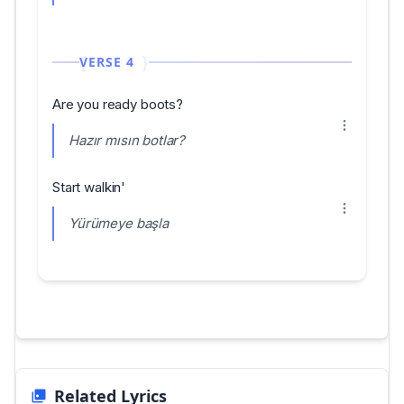
VERSE 4
Are you ready boots?
Hazır mısın botlar?
Start walkin'
Yürümeye başla
Related Lyrics