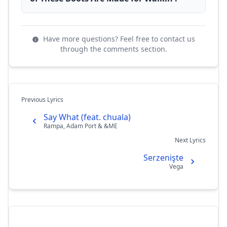
Have more questions? Feel free to contact us
through the comments section.
Previous Lyrics
Say What (feat. chuala)
Rampa, Adam Port & &ME
Next Lyrics
Serzenişte
Vega