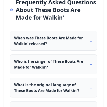
Frequently Asked Questions
About These Boots Are
Made for Walkin’
When was These Boots Are Made for
Walkin’ released?
Who is the singer of These Boots Are
Made for Walkin’?
What is the original language of
These Boots Are Made for Walkin’?