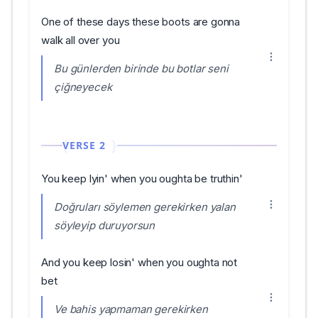
One of these days these boots are gonna
walk all over you
Bu günlerden birinde bu botlar seni
çiğneyecek
VERSE 2
You keep lyin' when you oughta be truthin'
Doğruları söylemen gerekirken yalan
söyleyip duruyorsun
And you keep losin' when you oughta not
bet
Ve bahis yapmaman gerekirken