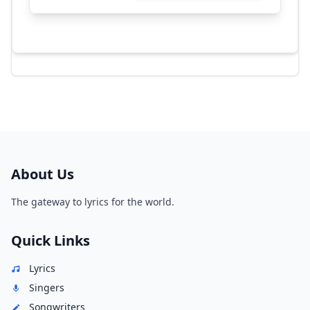
About Us
The gateway to lyrics for the world.
Quick Links
Lyrics
Singers
Songwriters