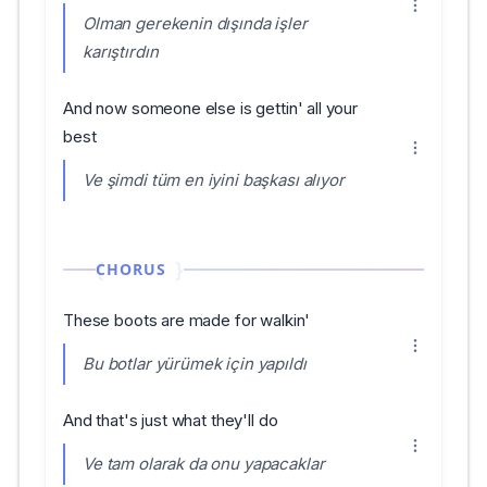
Olman gerekenin dışında işler
karıştırdın
And now someone else is gettin' all your
best
Ve şimdi tüm en iyini başkası alıyor
CHORUS
These boots are made for walkin'
Bu botlar yürümek için yapıldı
And that's just what they'll do
Ve tam olarak da onu yapacaklar