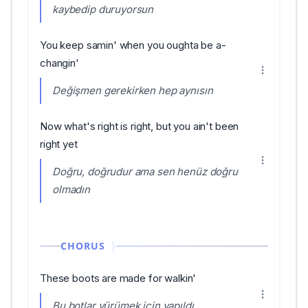
kaybedip duruyorsun
You keep samin' when you oughta be a-
changin'
Değişmen gerekirken hep aynısın
Now what's right is right, but you ain't been
right yet
Doğru, doğrudur ama sen henüz doğru
olmadın
CHORUS
These boots are made for walkin'
Bu botlar yürümek için yapıldı