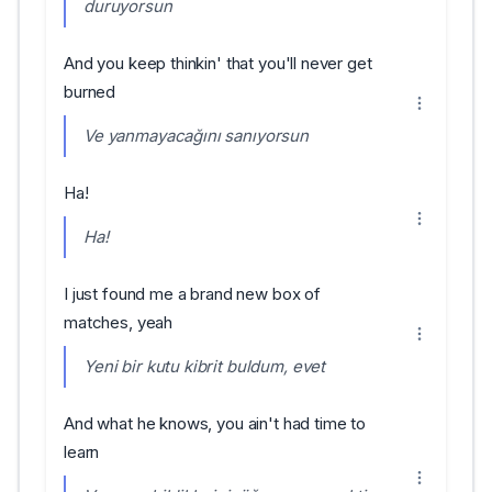
duruyorsun
And you keep thinkin' that you'll never get
burned
Ve yanmayacağını sanıyorsun
Ha!
Ha!
I just found me a brand new box of
matches, yeah
Yeni bir kutu kibrit buldum, evet
And what he knows, you ain't had time to
learn