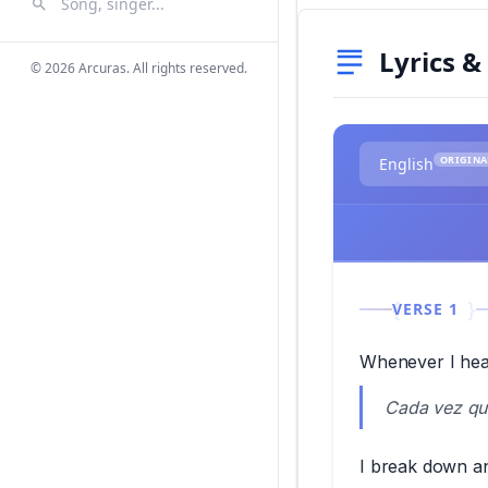
Search Songs
Search
Lyrics &
© 2026 Arcuras. All rights reserved.
ORIGINA
English
VERSE 1
Whenever I hea
Cada vez que
I break down and