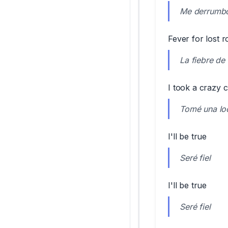
Me derrumbo 
Fever for lost
La fiebre de
I took a crazy c
Tomé una loc
I'll be true
Seré fiel
I'll be true
Seré fiel