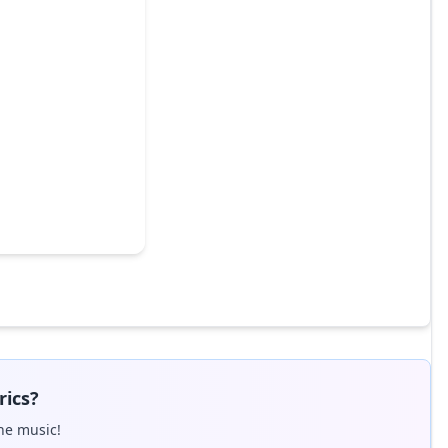
rics?
he music!