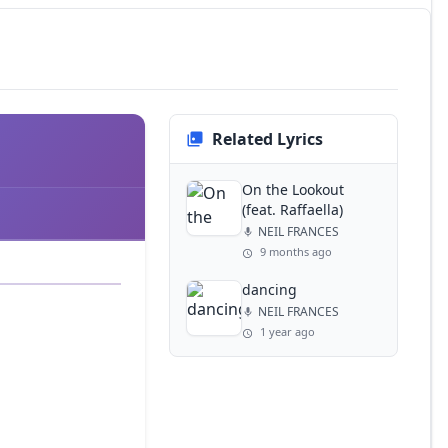
Related Lyrics
On the Lookout
(feat. Raffaella)
NEIL FRANCES
9 months ago
dancing
NEIL FRANCES
1 year ago