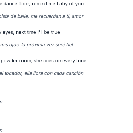
e dance floor, remind me baby of you
pista de baile, me recuerdan a ti, amor
eyes, next time I'll be true
mis ojos, la próxima vez seré fiel
 powder room, she cries on every tune
el tocador, ella llora con cada canción
n
n