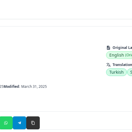
Original L
English
(Ori
Translation
Turkish
25
Modified:
March 31, 2025