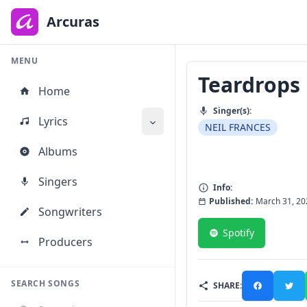
to
main
Arcuras
content
MENU
Teardrops
Home
Singer(s):
Lyrics
NEIL FRANCES
Albums
Singers
Info:
Published:
March 31, 20
Songwriters
Spotify
Producers
SEARCH SONGS
SHARE: