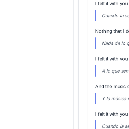
I felt it with you
Cuando la sen
Nothing that I d
Nada de lo q
I felt it with you
A lo que sent
And the music do
Y la música 
I felt it with you
Cuando la sen