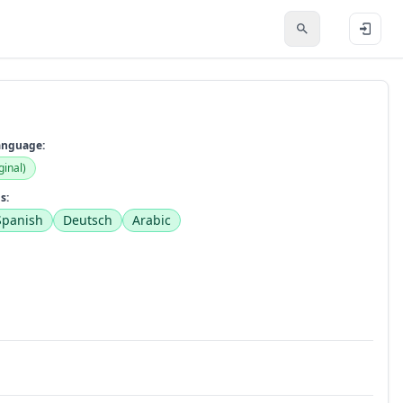
anguage:
ginal)
s:
Spanish
Deutsch
Arabic