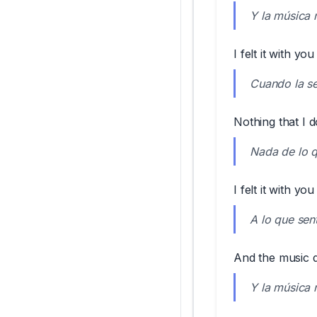
Y la música 
I felt it with you
Cuando la sen
Nothing that I d
Nada de lo q
I felt it with you
A lo que sent
And the music do
Y la música 