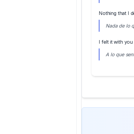
Nothing that I d
Nada de lo q
I felt it with you
A lo que sent