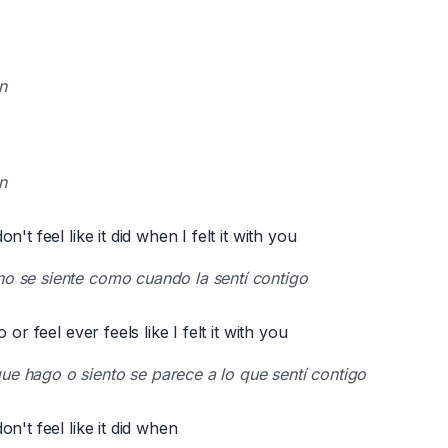
n
n
't feel like it did when I felt it with you
no se siente como cuando la sentí contigo
 or feel ever feels like I felt it with you
ue hago o siento se parece a lo que sentí contigo
n't feel like it did when