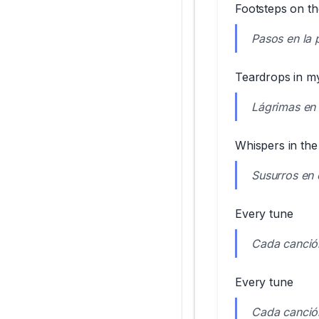
Footsteps on th
Pasos en la 
Teardrops in my 
Lágrimas en 
Whispers in the
Susurros en 
Every tune
Cada canció
Every tune
Cada canció