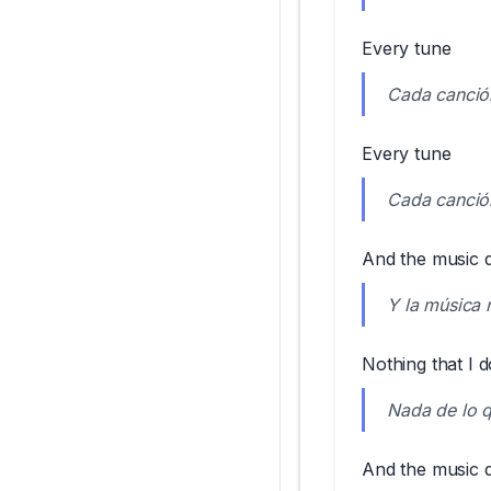
Every tune
Cada canció
Every tune
Cada canció
And the music don
Y la música 
Nothing that I do
Nada de lo q
And the music do