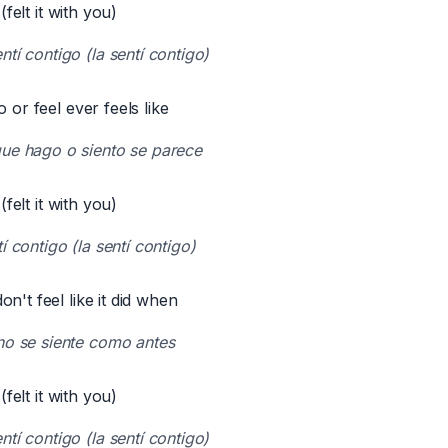
 (felt it with you)
tí contigo (la sentí contigo)
o or feel ever feels like
ue hago o siento se parece
 (felt it with you)
í contigo (la sentí contigo)
n't feel like it did when
no se siente como antes
 (felt it with you)
tí contigo (la sentí contigo)