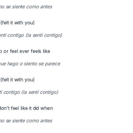
no se siente como antes
 (felt it with you)
tí contigo (la sentí contigo)
o or feel ever feels like
ue hago o siento se parece
 (felt it with you)
í contigo (la sentí contigo)
n't feel like it did when
no se siente como antes