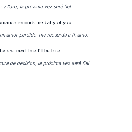
y lloro, la próxima vez seré fiel
 romance reminds me baby of you
 un amor perdido, me recuerda a ti, amor
hance, next time I'll be true
ura de decisión, la próxima vez seré fiel