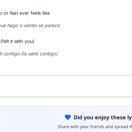
o or feel ever feels like
ue hago o siento se parece
 (felt it with you)
í contigo (la sentí contigo)
Did you enjoy these ly
Share with your friends and spread t