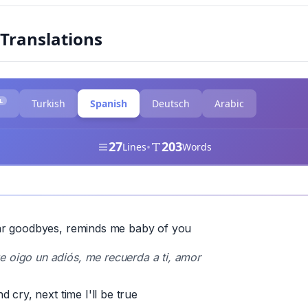
 Translations
L
Turkish
Spanish
Deutsch
Arabic
27
203
•
Lines
Words
r goodbyes, reminds me baby of you
 oigo un adiós, me recuerda a ti, amor
 cry, next time I'll be true