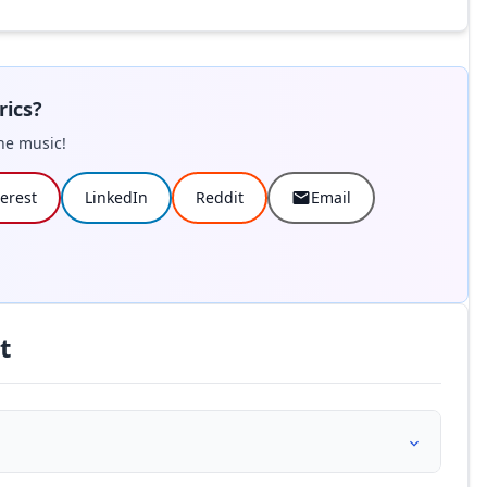
rics?
he music!
terest
LinkedIn
Reddit
Email
t