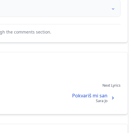
ugh the comments section.
Next Lyrics
Pokvariš mi san
Sara Jo