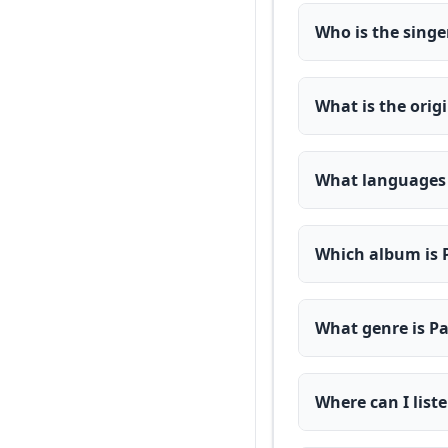
Who is the singe
What is the orig
What languages a
Which album is 
What genre is Pa
Where can I list