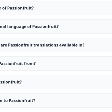
r of Passionfruit?
inal language of Passionfruit?
re Passionfruit translations available in?
Passionfruit from?
ssionfruit?
en to Passionfruit?