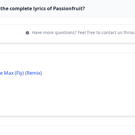
 the complete lyrics of Passionfruit?
Have more questions? Feel free to contact us thro
e Max (Fly) (Remix)