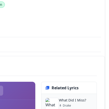
an
Related Lyrics
What Did I Miss?
Drake