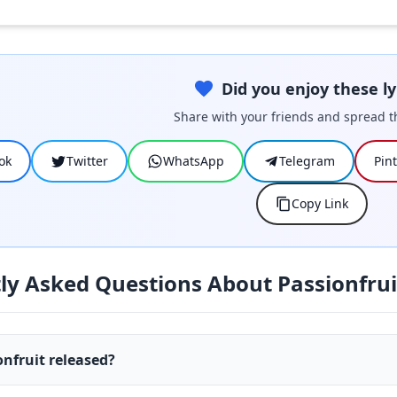
Did you enjoy these ly
Share with your friends and spread t
ok
Twitter
WhatsApp
Telegram
Pin
Copy Link
ly Asked Questions About Passionfrui
nfruit released?