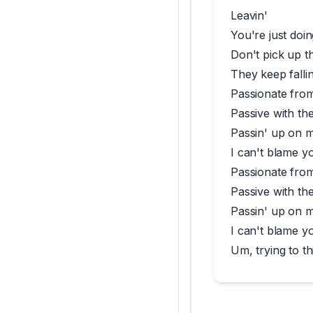
Leavin'
You're just doin
Don't pick up th
They keep fallin
Passionate fro
Passive with th
Passin' up on 
I can't blame y
Passionate fro
Passive with th
Passin' up on 
I can't blame y
Um, trying to th