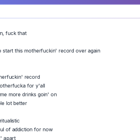
n, fuck that
o start this motherfuckin' record over again
therfuckin' record
otherfucka for y'all
some more drinks goin' on
le lot better
itualistic
ul of addiction for now
n' apart