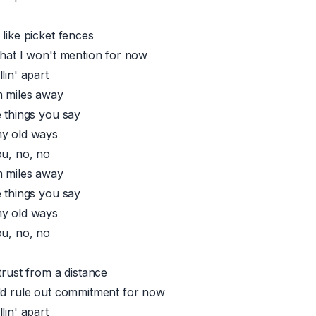
like picket fences
that I won't mention for now
lin' apart
m miles away
e things you say
my old ways
ou, no, no
m miles away
e things you say
my old ways
ou, no, no
trust from a distance
ld rule out commitment for now
lin' apart