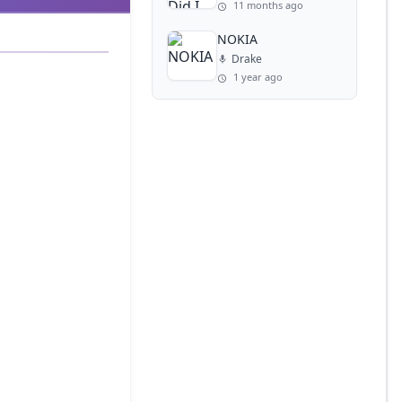
11 months ago
NOKIA
Drake
1 year ago