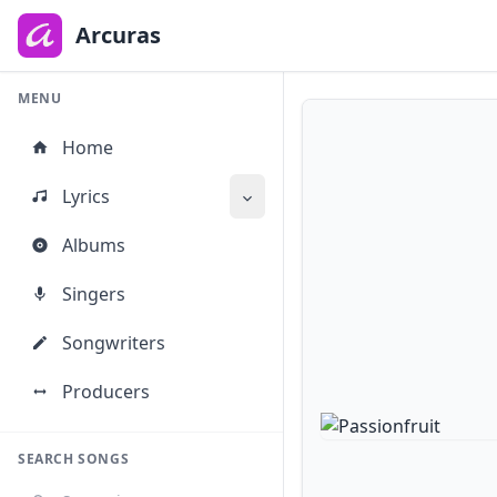
to
main
Arcuras
content
MENU
Home
Lyrics
Albums
Singers
Songwriters
Producers
SEARCH SONGS