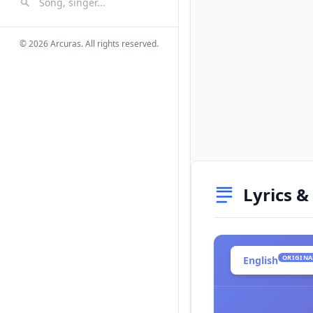
Search Songs
Search
© 2026 Arcuras. All rights reserved.
Lyrics &
ORIGINA
English