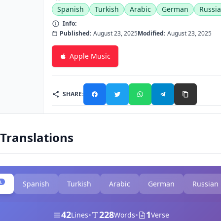
Spanish
Turkish
Arabic
German
Russi
Info:
Published:
August 23, 2025
Modified:
August 23, 2025
Apple Music
SHARE:
 Translations
L
Spanish
Turkish
Arabic
German
Russian
42
228
1
•
•
Lines
Words
Verse