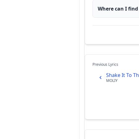
Where can I find
Previous Lyrics
Shake It To Th
MOLIY