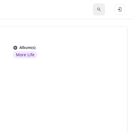
Album(s):
More Life