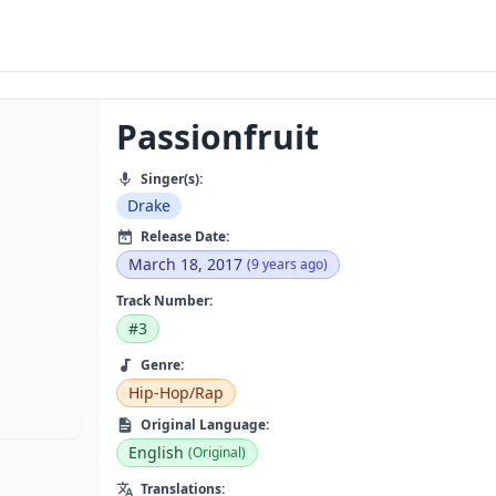
Passionfruit
Singer(s):
Drake
Release Date:
March 18, 2017
(9 years ago)
Track Number:
#3
Genre:
Hip-Hop/Rap
Original Language:
English
(Original)
Translations: