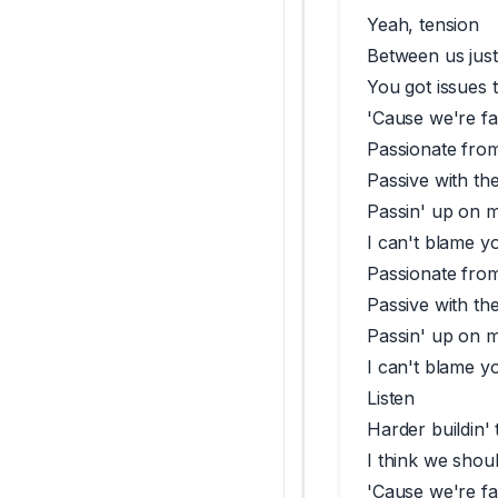
Yeah, tension
Between us just 
You got issues 
'Cause we're fal
Passionate fro
Passive with th
Passin' up on 
I can't blame y
Passionate fro
Passive with th
Passin' up on 
I can't blame y
Listen
Harder buildin' 
I think we shou
'Cause we're fal