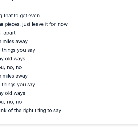
g that to get even
e pieces, just leave it for now
' apart
m miles away
e things you say
my old ways
ou, no, no
m miles away
e things you say
my old ways
ou, no, no
ink of the right thing to say