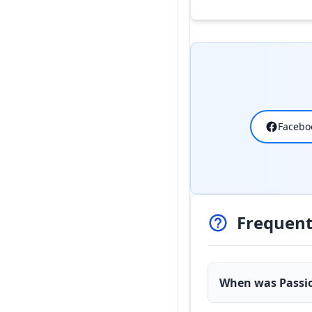
Facebo
Frequent
When was Passio