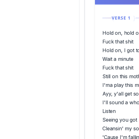
VERSE 1
Hold on, hold o
Fuck that shit
Hold on, I got t
Wait a minute
Fuck that shit
Still on this mo
I'ma play this m
Ayy, y'all get 
I'll sound a who
Listen
Seeing you got r
Cleansin' my so
'Cause I'm falli