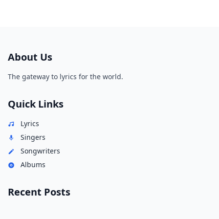
About Us
The gateway to lyrics for the world.
Quick Links
Lyrics
Singers
Songwriters
Albums
Recent Posts