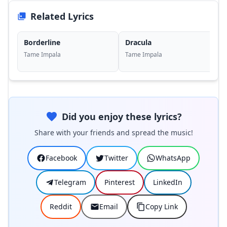
Related Lyrics
Borderline
Dracula
Tame Impala
Tame Impala
Did you enjoy these lyrics?
Share with your friends and spread the music!
Facebook
Twitter
WhatsApp
Telegram
Pinterest
LinkedIn
Reddit
Email
Copy Link