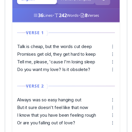
36
•
242
•
8
Lines
Words
Verses
VERSE 1
Talk is cheap, but the words cut deep
Promises get old, they get hard to keep
Tell me, please, 'cause I'm losing sleep
Do you want my love? Is it obsolete?
VERSE 2
Always was so easy hanging out
But it sure doesn't feel like that now
I know that you have been feeling rough
Or are you falling out of love?