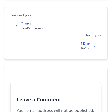
Previous Lyrics
Illegal
PinkPantheress
Next Lyrics
I Run
HAVEN.
Leave a Comment
Your email address will not be published.