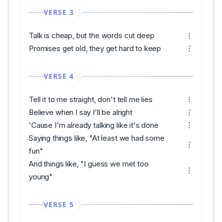
VERSE 3
Talk is cheap, but the words cut deep
Promises get old, they get hard to keep
VERSE 4
Tell it to me straight, don't tell me lies
Believe when I say I'll be alright
'Cause I'm already talking like it's done
Saying things like, "At least we had some
fun"
And things like, "I guess we met too
young"
VERSE 5