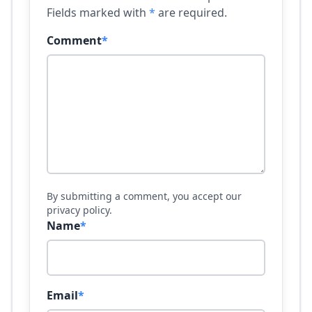
Fields marked with
*
are required.
Comment
*
By submitting a comment, you accept our
privacy policy.
Name
*
Email
*