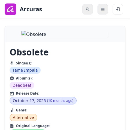
to
main
Arcuras
content
Obsolete
Singer(s):
Tame Impala
Album(s):
Deadbeat
Release Date:
October 17, 2025
(10 months ago)
Genre:
Alternative
Original Language: