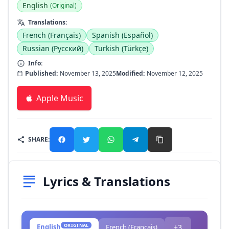
English
(Original)
Translations:
French (Français)
Spanish (Español)
Russian (Русский)
Turkish (Türkçe)
Info:
Published:
November 13, 2025
Modified:
November 12, 2025
Apple Music
SHARE:
Lyrics & Translations
ORIGINAL
English
French (Français)
+3