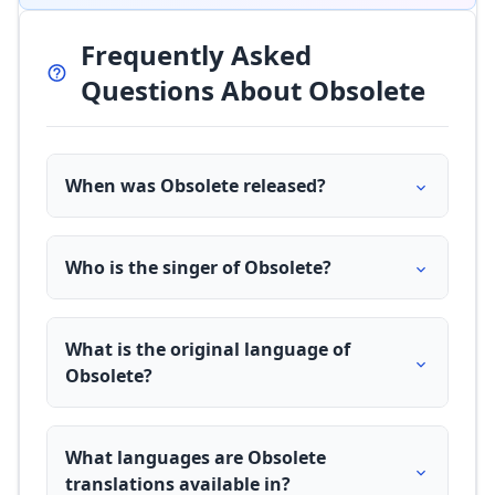
Frequently Asked
Questions About Obsolete
When was Obsolete released?
Who is the singer of Obsolete?
What is the original language of
Obsolete?
What languages are Obsolete
translations available in?