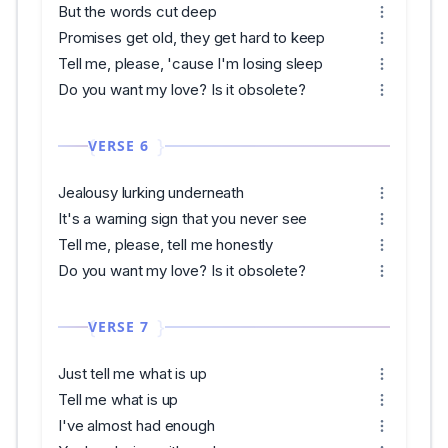
But the words cut deep
Promises get old, they get hard to keep
Tell me, please, 'cause I'm losing sleep
Do you want my love? Is it obsolete?
VERSE 6
Jealousy lurking underneath
It's a warning sign that you never see
Tell me, please, tell me honestly
Do you want my love? Is it obsolete?
VERSE 7
Just tell me what is up
Tell me what is up
I've almost had enough