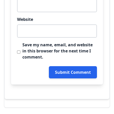
Website
Save my name, email, and website
in this browser for the next time I
comment.
Submit Comment