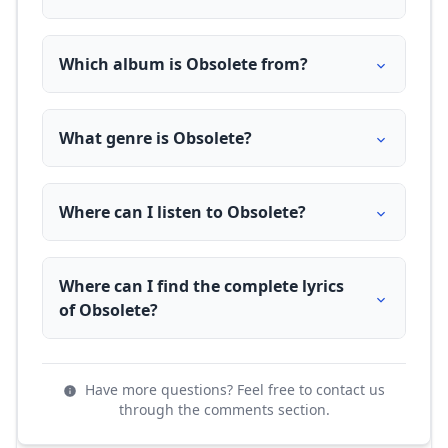
Which album is Obsolete from?
What genre is Obsolete?
Where can I listen to Obsolete?
Where can I find the complete lyrics
of Obsolete?
Have more questions? Feel free to contact us
through the comments section.