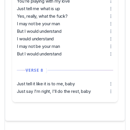
You're playing with my love
Just tell me what is up
Yes, really, what the fuck?
I may not be your man
But I would understand
I would understand
I may not be your man
But I would understand
VERSE 8
Just tell it like it is to me, baby
Just say I'm right, I'll do the rest, baby