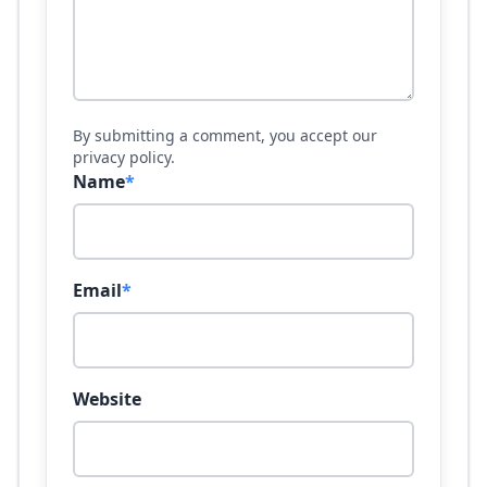
By submitting a comment, you accept our
privacy policy.
Name
*
Email
*
Website