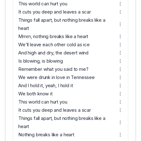
This world can hurt you
It cuts you deep and leaves a scar
Things fall apart, but nothing breaks like a
heart
Mmm, nothing breaks like a heart
We'll leave each other cold as ice
And high and dry, the desert wind
Is blowing, is blowing
Remember what you said to me?
We were drunk in love in Tennessee
And I hold it, yeah, I hold it
We both know it
This world can hurt you
It cuts you deep and leaves a scar
Things fall apart, but nothing breaks like a
heart
Nothing breaks like a heart