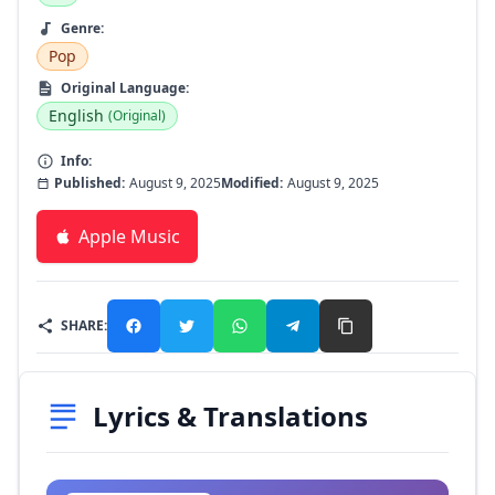
Genre:
Pop
Original Language:
English
(Original)
Info:
Published:
August 9, 2025
Modified:
August 9, 2025
Apple Music
SHARE:
Lyrics & Translations