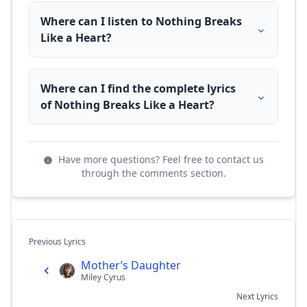
Where can I listen to Nothing Breaks
Like a Heart?
Where can I find the complete lyrics
of Nothing Breaks Like a Heart?
Have more questions? Feel free to contact us
through the comments section.
Previous Lyrics
Mother’s Daughter
Miley Cyrus
Next Lyrics