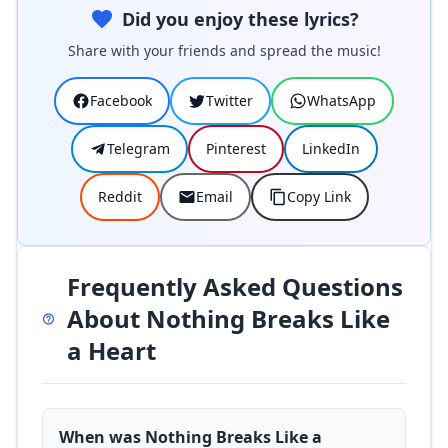
Did you enjoy these lyrics?
Share with your friends and spread the music!
Facebook
Twitter
WhatsApp
Telegram
Pinterest
LinkedIn
Reddit
Email
Copy Link
Frequently Asked Questions
About Nothing Breaks Like
a Heart
When was Nothing Breaks Like a