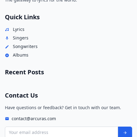
Quick Links
Lyrics
Singers
Songwriters
Albums
Recent Posts
Contact Us
Have questions or feedback? Get in touch with our team.
contact@arcuras.com
Your email address