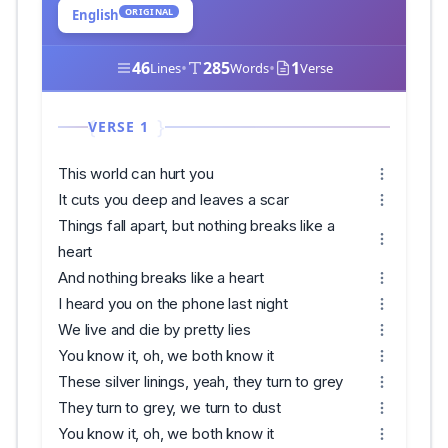
ORIGINAL
English
46
•
285
•
1
Lines
Words
Verse
VERSE 1
This world can hurt you
It cuts you deep and leaves a scar
Things fall apart, but nothing breaks like a
heart
And nothing breaks like a heart
I heard you on the phone last night
We live and die by pretty lies
You know it, oh, we both know it
These silver linings, yeah, they turn to grey
They turn to grey, we turn to dust
You know it, oh, we both know it