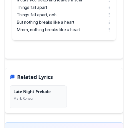
Things fall apart
Things fall apart, ooh
But nothing breaks like a heart
Mmm, nothing breaks like a heart
Related Lyrics
Late Night Prelude
Mark Ronson