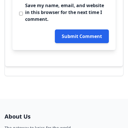
Save my name, email, and website
in this browser for the next time I
comment.
Submit Comment
About Us
The gateway to lyrics for the world.