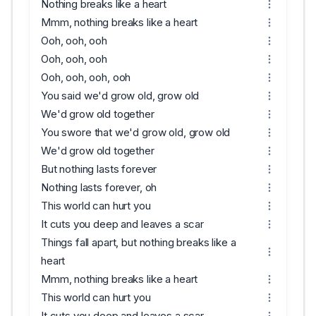
Nothing breaks like a heart
Mmm, nothing breaks like a heart
Ooh, ooh, ooh
Ooh, ooh, ooh
Ooh, ooh, ooh, ooh
You said we'd grow old, grow old
We'd grow old together
You swore that we'd grow old, grow old
We'd grow old together
But nothing lasts forever
Nothing lasts forever, oh
This world can hurt you
It cuts you deep and leaves a scar
Things fall apart, but nothing breaks like a
heart
Mmm, nothing breaks like a heart
This world can hurt you
It cuts you deep and leaves a scar