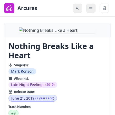
to
main
Arcuras
content
Nothing Breaks Like a
Heart
Singer(s):
Mark Ronson
Album(s):
Late Night Feelings
(2019)
Release Date:
June 21, 2019
(7 years ago)
Track Number:
#9