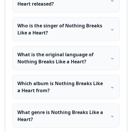
Heart released?
Who is the singer of Nothing Breaks
Like a Heart?
What is the original language of
Nothing Breaks Like a Heart?
Which album is Nothing Breaks Like
a Heart from?
What genre is Nothing Breaks Like a
Heart?