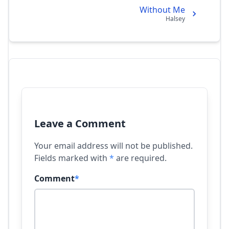
Without Me
Halsey
Leave a Comment
Your email address will not be published.
Fields marked with
*
are required.
Comment
*