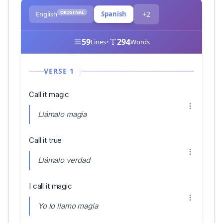
ORIGINAL
English
Spanish
+2
59
•
294
Lines
Words
VERSE 1
Call it magic
Llámalo magia
Call it true
Llámalo verdad
I call it magic
Yo lo llamo magia