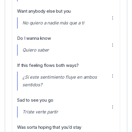
Want anybody else but you
No quiero a nadie más que a ti
Do I wanna know
Quiero saber
If this feeling flows both ways?
¿Si este sentimiento fluye en ambos
sentidos?
Sad to see you go
Triste verte partir
Was sorta hoping that you’d stay