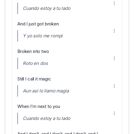
Cuando estoy a tu lado
And I just got broken
Y yo solo me rompí
Broken into two
Roto en dos
Still I call it magic
Aun así lo llamo magia
When I’m next to you
Cuando estoy a tu lado
And I don’t, and I don’t, and I don’t, and I