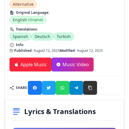
Alternative
Original Language:
English
(Original)
Translations:
Spanish
Deutsch
Turkish
Info:
Published:
August 12, 2025
Modified:
August 12, 2025
Apple Music
Music Video
SHARE:
Lyrics & Translations