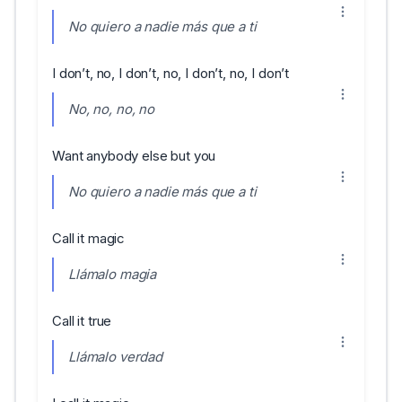
No quiero a nadie más que a ti
I don’t, no, I don’t, no, I don’t, no, I don’t
No, no, no, no
Want anybody else but you
No quiero a nadie más que a ti
Call it magic
Llámalo magia
Call it true
Llámalo verdad