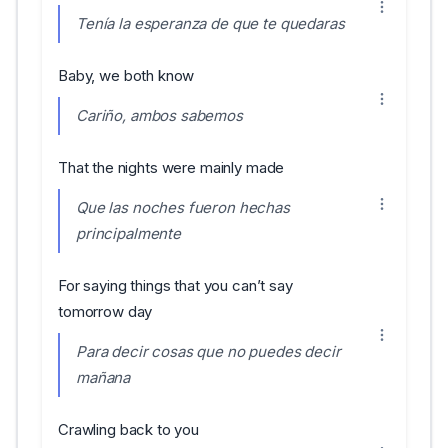
Tenía la esperanza de que te quedaras
Baby, we both know
Cariño, ambos sabemos
That the nights were mainly made
Que las noches fueron hechas
principalmente
For saying things that you can’t say
tomorrow day
Para decir cosas que no puedes decir
mañana
Crawling back to you