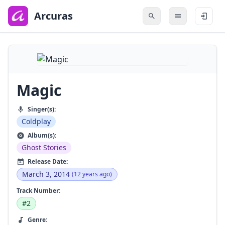
to
main
Arcuras
content
Magic
Singer(s):
Coldplay
Album(s):
Ghost Stories
Release Date:
March 3, 2014
(12 years ago)
Track Number:
#2
Genre: