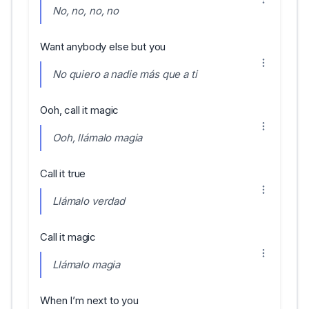
No, no, no, no
Want anybody else but you
No quiero a nadie más que a ti
Ooh, call it magic
Ooh, llámalo magia
Call it true
Llámalo verdad
Call it magic
Llámalo magia
When I’m next to you