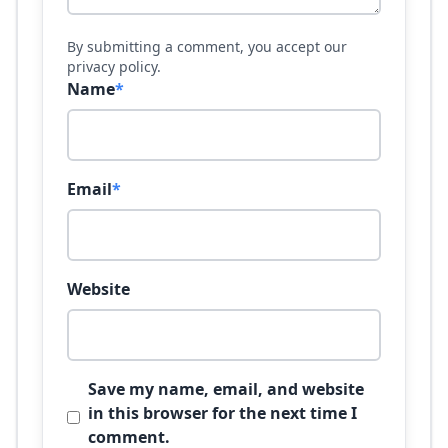
By submitting a comment, you accept our
privacy policy.
Name
*
Email
*
Website
Save my name, email, and website
in this browser for the next time I
comment.