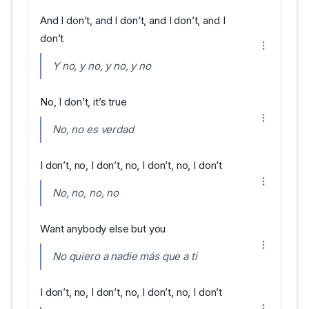
And I don’t, and I don’t, and I don’t, and I
don’t
Y no, y no, y no, y no
No, I don’t, it’s true
No, no es verdad
I don’t, no, I don’t, no, I don’t, no, I don’t
No, no, no, no
Want anybody else but you
No quiero a nadie más que a ti
I don’t, no, I don’t, no, I don’t, no, I don’t