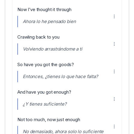
Now I’ve thought it through
Ahora lo he pensado bien
Crawling back to you
Volviendo arrastrándome a ti
So have you got the goods?
Entonces, ¿tienes lo que hace falta?
And have you got enough?
¿Y tienes suficiente?
Not too much, now just enough
No demasiado, ahora solo lo suficiente