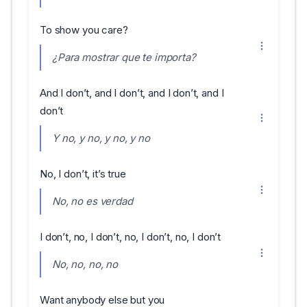
To show you care?
¿Para mostrar que te importa?
And I don’t, and I don’t, and I don’t, and I
don’t
Y no, y no, y no, y no
No, I don’t, it’s true
No, no es verdad
I don’t, no, I don’t, no, I don’t, no, I don’t
No, no, no, no
Want anybody else but you