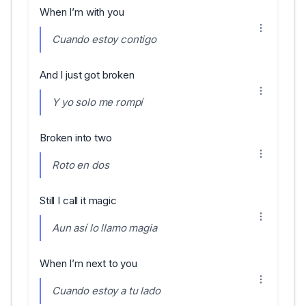
When I’m with you
Cuando estoy contigo
And I just got broken
Y yo solo me rompí
Broken into two
Roto en dos
Still I call it magic
Aun así lo llamo magia
When I’m next to you
Cuando estoy a tu lado