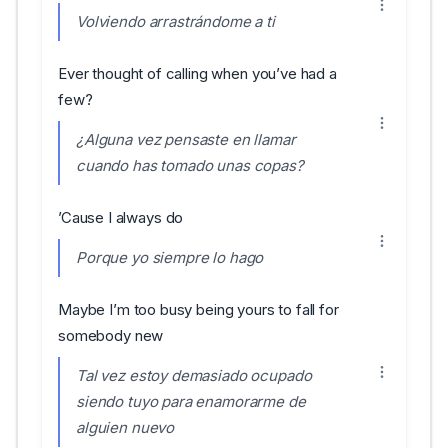
Volviendo arrastrándome a ti
Ever thought of calling when you’ve had a
few?
¿Alguna vez pensaste en llamar
cuando has tomado unas copas?
’Cause I always do
Porque yo siempre lo hago
Maybe I’m too busy being yours to fall for
somebody new
Tal vez estoy demasiado ocupado
siendo tuyo para enamorarme de
alguien nuevo