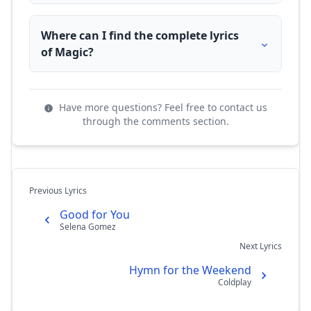
Where can I find the complete lyrics
of Magic?
Have more questions? Feel free to contact us
through the comments section.
Previous Lyrics
Good for You
Selena Gomez
Next Lyrics
Hymn for the Weekend
Coldplay