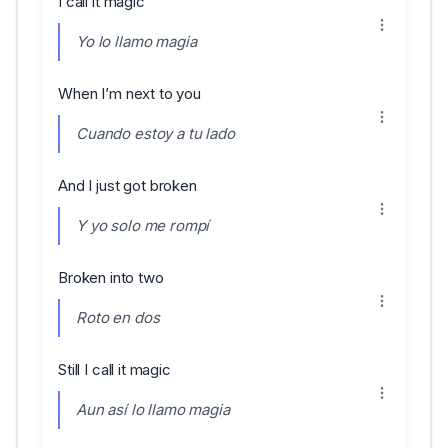
I call it magic
Yo lo llamo magia
When I’m next to you
Cuando estoy a tu lado
And I just got broken
Y yo solo me rompí
Broken into two
Roto en dos
Still I call it magic
Aun así lo llamo magia