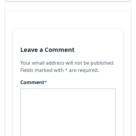
Leave a Comment
Your email address will not be published.
Fields marked with
*
are required.
Comment
*