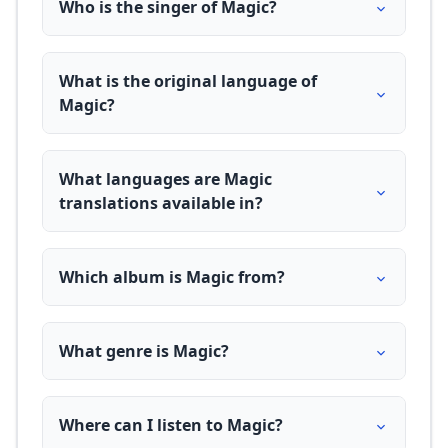
Who is the singer of Magic?
What is the original language of
Magic?
What languages are Magic
translations available in?
Which album is Magic from?
What genre is Magic?
Where can I listen to Magic?