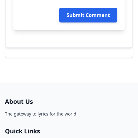
Submit Comment
About Us
The gateway to lyrics for the world.
Quick Links