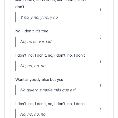
don’t
Y no, y no, y no, y no
No, I don’t, it’s true
No, no es verdad
I don’t, no, I don’t, no, I don’t, no, I don’t
No, no, no, no
Want anybody else but you
No quiero a nadie más que a ti
I don’t, no, I don’t, no, I don’t, no, I don’t
No, no, no, no