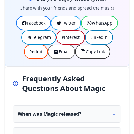
Share with your friends and spread the music!
Facebook
Twitter
WhatsApp
Telegram
Pinterest
LinkedIn
Reddit
Email
Copy Link
Frequently Asked
Questions About Magic
When was Magic released?