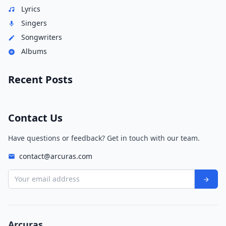
Lyrics
Singers
Songwriters
Albums
Recent Posts
Contact Us
Have questions or feedback? Get in touch with our team.
contact@arcuras.com
Your email address
Arcuras