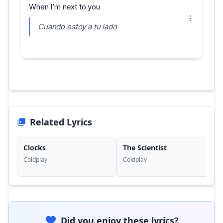
When I’m next to you
Cuando estoy a tu lado
Related Lyrics
Clocks
The Scientist
Coldplay
Coldplay
Did you enjoy these lyrics?