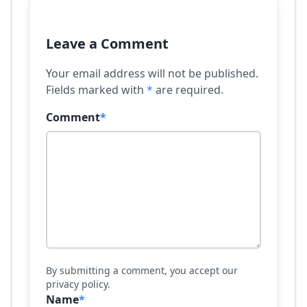
Leave a Comment
Your email address will not be published.
Fields marked with
*
are required.
Comment
*
By submitting a comment, you accept our
privacy policy.
Name
*