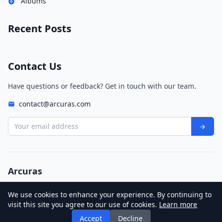
Albums
Recent Posts
Contact Us
Have questions or feedback? Get in touch with our team.
contact@arcuras.com
Your email address
Arcuras
© 2026 Arcuras. All rights reserved.
We use cookies to enhance your experience. By continuing to
Privacy Policy
Terms of Service
visit this site you agree to our use of cookies.
Learn more
Legendary Lovers
Katy Perry
Accept
Decline