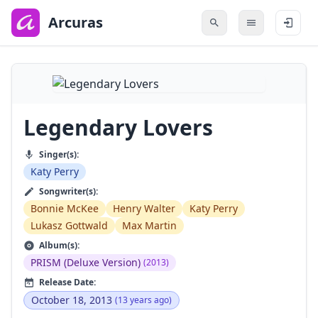
to
main
Arcuras
content
Legendary Lovers
Singer(s):
Katy Perry
Songwriter(s):
Bonnie McKee
Henry Walter
Katy Perry
Lukasz Gottwald
Max Martin
Album(s):
PRISM (Deluxe Version)
(2013)
Release Date:
October 18, 2013
(13 years ago)