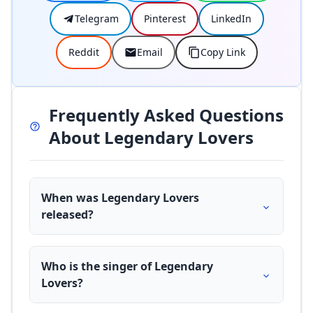
Telegram
Pinterest
LinkedIn
Reddit
Email
Copy Link
Frequently Asked Questions
About Legendary Lovers
When was Legendary Lovers
released?
Who is the singer of Legendary
Lovers?