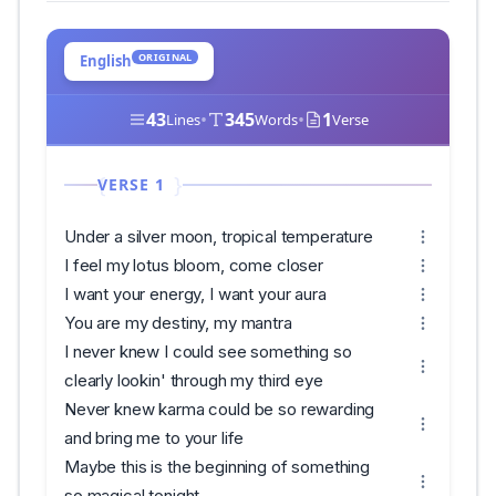
ORIGINAL
English
43
•
345
•
1
Lines
Words
Verse
VERSE 1
Under a silver moon, tropical temperature
I feel my lotus bloom, come closer
I want your energy, I want your aura
You are my destiny, my mantra
I never knew I could see something so
clearly lookin' through my third eye
Never knew karma could be so rewarding
and bring me to your life
Maybe this is the beginning of something
so magical tonight