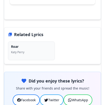
Related Lyrics
Roar
Katy Perry
Did you enjoy these lyrics?
Share with your friends and spread the music!
Facebook
Twitter
WhatsApp