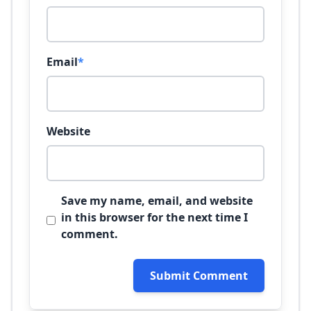
Email
*
Website
Save my name, email, and website
in this browser for the next time I
comment.
Submit Comment