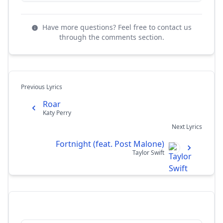
Have more questions? Feel free to contact us
through the comments section.
Previous Lyrics
Roar
Katy Perry
Next Lyrics
Fortnight (feat. Post Malone)
Taylor Swift