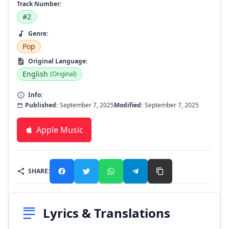
Track Number:
#2
Genre:
Pop
Original Language:
English
(Original)
Info:
Published:
September 7, 2025
Modified:
September 7, 2025
Apple Music
SHARE:
Lyrics & Translations