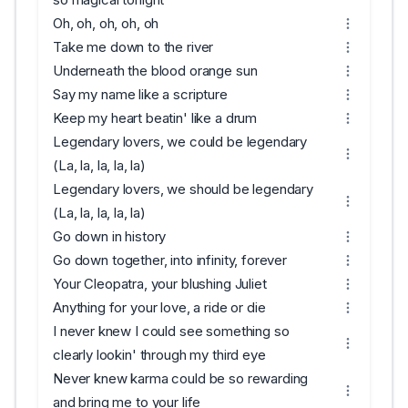
Oh, oh, oh, oh, oh
Take me down to the river
Underneath the blood orange sun
Say my name like a scripture
Keep my heart beatin' like a drum
Legendary lovers, we could be legendary
(La, la, la, la, la)
Legendary lovers, we should be legendary
(La, la, la, la, la)
Go down in history
Go down together, into infinity, forever
Your Cleopatra, your blushing Juliet
Anything for your love, a ride or die
I never knew I could see something so
clearly lookin' through my third eye
Never knew karma could be so rewarding
and bring me to your life