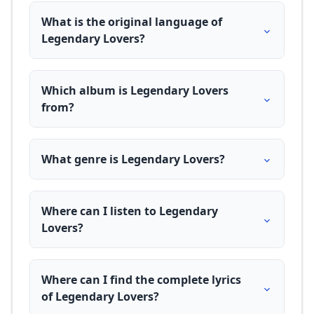
What is the original language of
Legendary Lovers?
Which album is Legendary Lovers
from?
What genre is Legendary Lovers?
Where can I listen to Legendary
Lovers?
Where can I find the complete lyrics
of Legendary Lovers?