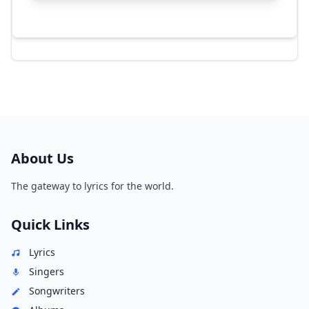
About Us
The gateway to lyrics for the world.
Quick Links
Lyrics
Singers
Songwriters