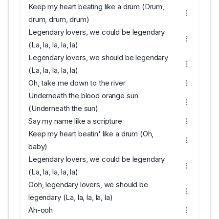
Keep my heart beating like a drum (Drum,
drum, drum, drum)
Legendary lovers, we could be legendary
(La, la, la, la, la)
Legendary lovers, we should be legendary
(La, la, la, la, la)
Oh, take me down to the river
Underneath the blood orange sun
(Underneath the sun)
Say my name like a scripture
Keep my heart beatin' like a drum (Oh,
baby)
Legendary lovers, we could be legendary
(La, la, la, la, la)
Ooh, legendary lovers, we should be
legendary (La, la, la, la, la)
Ah-ooh