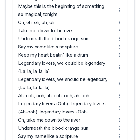
Maybe this is the beginning of something
so magical, tonight
Oh, oh, oh, oh, oh
Take me down to the river
Underneath the blood orange sun
Say my name like a scripture
Keep my heart beatin' like a drum
Legendary lovers, we could be legendary
(La, la, la, la, la)
Legendary lovers, we should be legendary
(La, la, la, la, la)
Ah-ooh, ooh, ah-ooh, ooh, ah-ooh
Legendary lovers (Ooh), legendary lovers
(Ah-ooh), legendary lovers (Ooh)
Oh, take me down to the river
Underneath the blood orange sun
Say my name like a scripture