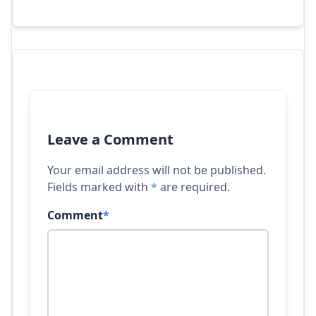
Leave a Comment
Your email address will not be published.
Fields marked with
*
are required.
Comment
*