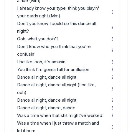
a ride (Mm)
I already know your type, think you playin'
your cards right (Mm)
Don't you know I could do this dance all
night?
Ooh, what you doin'?
Don't know who you think that you're
confusin'
I be like, ooh, it's amusin'
You think I'm gonna fall for an illusion
Dance all night, dance all night
Dance all night, dance all night (I be like,
ooh)
Dance all night, dance all night
Dance all night, dance, dance
Was a time when that shit might've worked
Was a time when I just threw a match and
let it burn