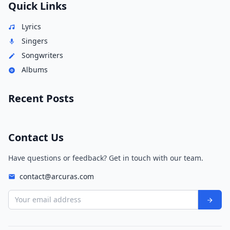
Quick Links
Lyrics
Singers
Songwriters
Albums
Recent Posts
Contact Us
Have questions or feedback? Get in touch with our team.
contact@arcuras.com
Your email address