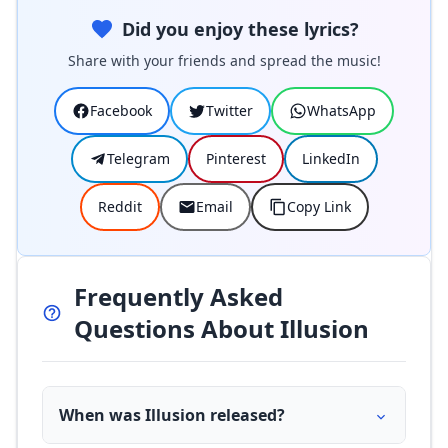
Did you enjoy these lyrics?
Share with your friends and spread the music!
Facebook
Twitter
WhatsApp
Telegram
Pinterest
LinkedIn
Reddit
Email
Copy Link
Frequently Asked
Questions About Illusion
When was Illusion released?