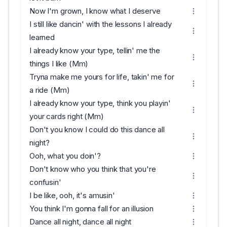
Now I'm grown, I know what I deserve
I still like dancin' with the lessons I already
learned
I already know your type, tellin' me the
things I like (Mm)
Tryna make me yours for life, takin' me for
a ride (Mm)
I already know your type, think you playin'
your cards right (Mm)
Don't you know I could do this dance all
night?
Ooh, what you doin'?
Don't know who you think that you're
confusin'
I be like, ooh, it's amusin'
You think I'm gonna fall for an illusion
Dance all night, dance all night