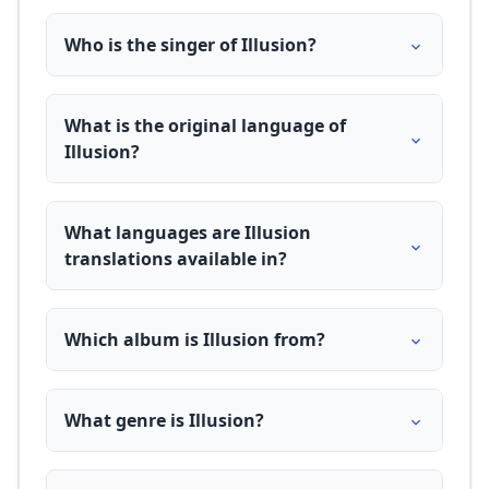
Who is the singer of Illusion?
What is the original language of
Illusion?
What languages are Illusion
translations available in?
Which album is Illusion from?
What genre is Illusion?