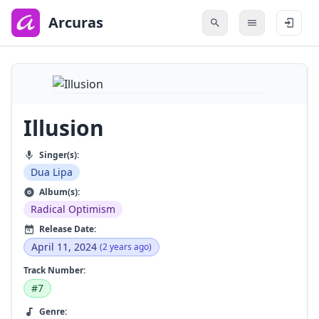
to
main
Arcuras
content
Illusion
Singer(s):
Dua Lipa
Album(s):
Radical Optimism
Release Date:
April 11, 2024
(2 years ago)
Track Number:
#7
Genre: