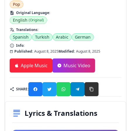
Pop
Original Language:
English
(Original)
Translations:
Spanish
Turkish
Arabic
German
Info:
Published:
August 8, 2025
Modified:
August 8, 2025
Apple Music
Music Video
SHARE:
Lyrics & Translations