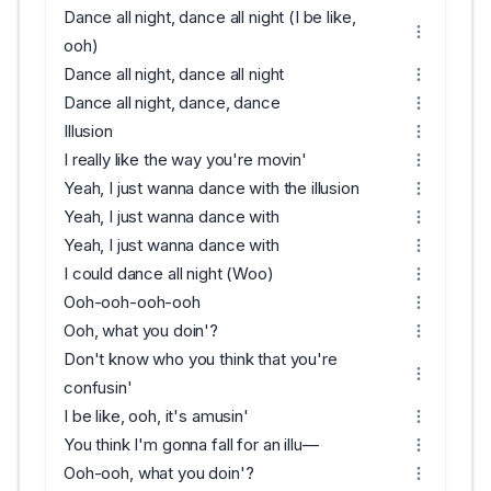
Dance all night, dance all night (I be like,
ooh)
Dance all night, dance all night
Dance all night, dance, dance
Illusion
I really like the way you're movin'
Yeah, I just wanna dance with the illusion
Yeah, I just wanna dance with
Yeah, I just wanna dance with
I could dance all night (Woo)
Ooh-ooh-ooh-ooh
Ooh, what you doin'?
Don't know who you think that you're
confusin'
I be like, ooh, it's amusin'
You think I'm gonna fall for an illu—
Ooh-ooh, what you doin'?