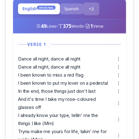
ORIGINAL
English
Spanish
+3
49
•
375
•
1
Lines
Words
Verse
VERSE 1
Dance all night, dance all night
Dance all night, dance all night
I been known to miss a red flag
I been known to put my lover on a pedestal
In the end, those things just don't last
And it's time I take my rose-coloured
glasses off
I already know your type, tellin' me the
things I like (Mm)
Tryna make me yours for life, takin' me for