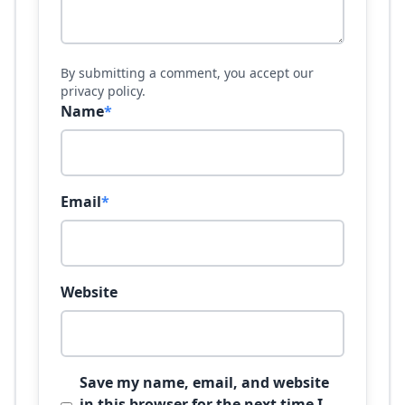
By submitting a comment, you accept our
privacy policy.
Name
*
Email
*
Website
Save my name, email, and website
in this browser for the next time I