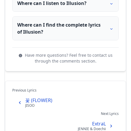
Where can I listen to Illusion?
Where can I find the complete lyrics
of Illusion?
Have more questions? Feel free to contact us
through the comments section.
Previous Lyrics
꽃 (FLOWER)
JISOO
Next Lyrics
ExtraL
JENNIE & Doechii