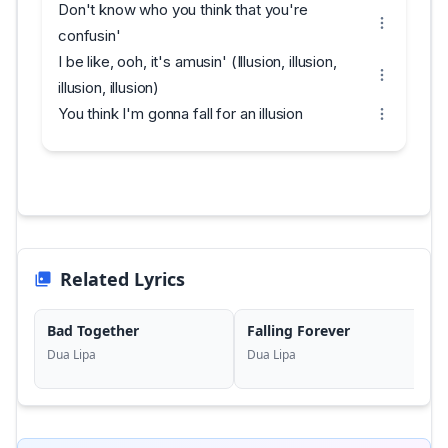
Don't know who you think that you're
confusin'
I be like, ooh, it's amusin' (Illusion, illusion,
illusion, illusion)
You think I'm gonna fall for an illusion
Related Lyrics
Bad Together
Falling Forever
Dua Lipa
Dua Lipa