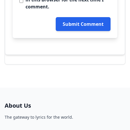
comment.
Submit Comment
About Us
The gateway to lyrics for the world.