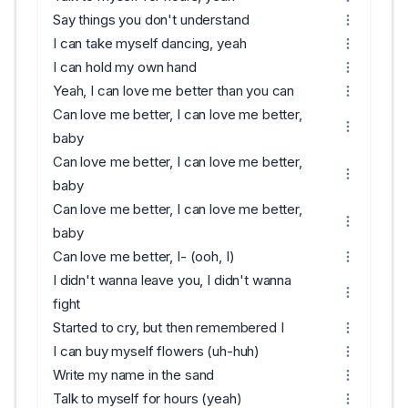
Say things you don't understand
I can take myself dancing, yeah
I can hold my own hand
Yeah, I can love me better than you can
Can love me better, I can love me better,
baby
Can love me better, I can love me better,
baby
Can love me better, I can love me better,
baby
Can love me better, I- (ooh, I)
I didn't wanna leave you, I didn't wanna
fight
Started to cry, but then remembered I
I can buy myself flowers (uh-huh)
Write my name in the sand
Talk to myself for hours (yeah)