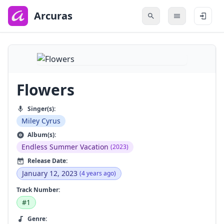
to
main
Arcuras
content
Flowers
Singer(s):
Miley Cyrus
Album(s):
Endless Summer Vacation
(2023)
Release Date:
January 12, 2023
(4 years ago)
Track Number:
#1
Genre: