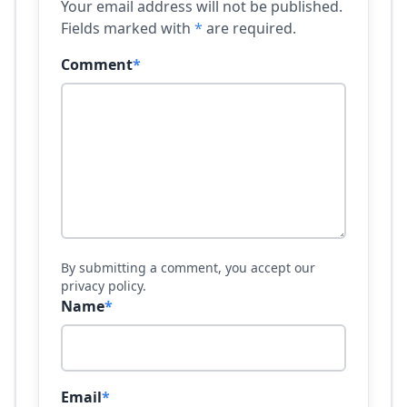
Your email address will not be published.
Fields marked with
*
are required.
Comment
*
By submitting a comment, you accept our
privacy policy.
Name
*
Email
*