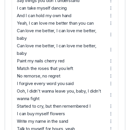
Say things you don't understand
I can take myself dancing
And I can hold my own hand
Yeah, I can love me better than you can
Can love me better, I can love me better,
baby
Can love me better, I can love me better,
baby
Paint my nails cherry red
Match the roses that you left
No remorse, no regret
I forgive every word you said
Ooh, I didn't wanna leave you, baby, I didn't
wanna fight
Started to cry, but then remembered I
I can buy myself flowers
Write my name in the sand
Talk to myself for hours, yeah