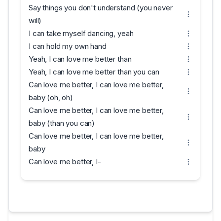
Say things you don't understand (you never
will)
I can take myself dancing, yeah
I can hold my own hand
Yeah, I can love me better than
Yeah, I can love me better than you can
Can love me better, I can love me better,
baby (oh, oh)
Can love me better, I can love me better,
baby (than you can)
Can love me better, I can love me better,
baby
Can love me better, I-