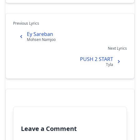
Previous Lyrics
Ey Sareban
Mohsen Namjoo
Next Lyrics
PUSH 2 START
Tyla
Leave a Comment