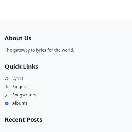
About Us
The gateway to lyrics for the world.
Quick Links
Lyrics
Singers
Songwriters
Albums
Recent Posts