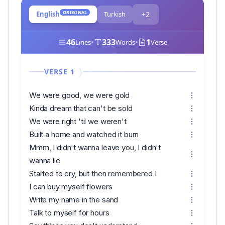
ORIGINAL
English
Turkish
+2
46
•
333
•
1
Lines
Words
Verse
VERSE 1
We were good, we were gold
Kinda dream that can't be sold
We were right 'til we weren't
Built a home and watched it burn
Mmm, I didn't wanna leave you, I didn't
wanna lie
Started to cry, but then remembered I
I can buy myself flowers
Write my name in the sand
Talk to myself for hours