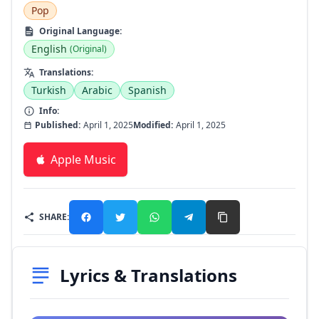
Pop
Original Language:
English
(Original)
Translations:
Turkish
Arabic
Spanish
Info:
Published:
April 1, 2025
Modified:
April 1, 2025
Apple Music
SHARE:
Lyrics & Translations