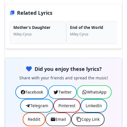
Related Lyrics
Mother’s Daughter
End of the World
Miley Cyrus
Miley Cyrus
Did you enjoy these lyrics?
Share with your friends and spread the music!
Facebook
Twitter
WhatsApp
Telegram
Pinterest
LinkedIn
Reddit
Email
Copy Link