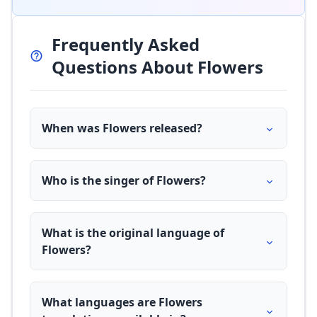
Frequently Asked
Questions About Flowers
When was Flowers released?
Who is the singer of Flowers?
What is the original language of
Flowers?
What languages are Flowers