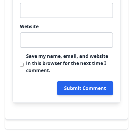
Website
Save my name, email, and website
in this browser for the next time I
comment.
Submit Comment