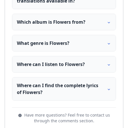
translations available in?
Which album is Flowers from?
What genre is Flowers?
Where can I listen to Flowers?
Where can I find the complete lyrics
of Flowers?
Have more questions? Feel free to contact us
through the comments section.