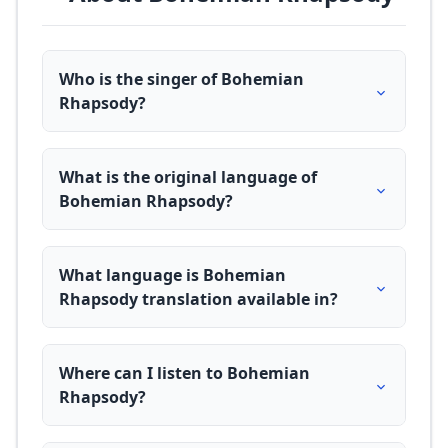
Who is the singer of Bohemian
Rhapsody?
What is the original language of
Bohemian Rhapsody?
What language is Bohemian
Rhapsody translation available in?
Where can I listen to Bohemian
Rhapsody?