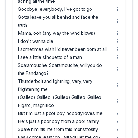
aching all the time
Goodbye, everybody, I've got to go
Gotta leave you all behind and face the
truth
Mama, ooh (any way the wind blows)
I don't wanna die
I sometimes wish I'd never been born at all
I see a little silhouetto of a man
Scaramouche, Scaramouche, will you do
the Fandango?
Thunderbolt and lightning, very, very
frightening me
(Galileo) Galileo, (Galileo) Galileo, Galileo
Figaro, magnifico
But I'm just a poor boy, nobody loves me
He's just a poor boy from a poor family
Spare him his life from this monstrosity
Easy come, easy go, will you let me go?