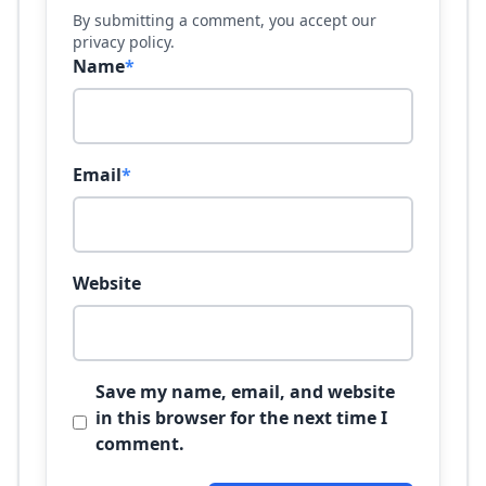
By submitting a comment, you accept our
privacy policy.
Name
*
Email
*
Website
Save my name, email, and website
in this browser for the next time I
comment.