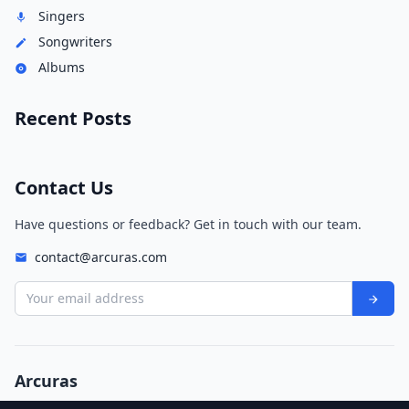
Singers
Songwriters
Albums
Recent Posts
Contact Us
Have questions or feedback? Get in touch with our team.
contact@arcuras.com
Your email address
Arcuras