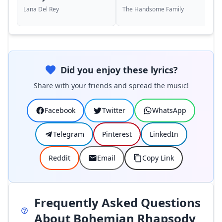
Lana Del Rey
The Handsome Family
Did you enjoy these lyrics?
Share with your friends and spread the music!
Facebook
Twitter
WhatsApp
Telegram
Pinterest
LinkedIn
Reddit
Email
Copy Link
Frequently Asked Questions
About Bohemian Rhapsody