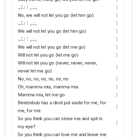
بِسْمِ ٱللَّٰهِ
No, we will not let you go (let him go)
بِسْمِ ٱللَّٰهِ
We will not let you go (let him go)
بِسْمِ ٱللَّٰهِ
We will not let you go (let me go)
Will not let you go (let me go)
Will not let you go (never, never, never,
never let me go)
No, no, no, no, no, no, no
Oh, mamma mia, mamma mia
Mamma mia, let me go
Beelzebub has a devil put aside for me, for
me, for me
So you think you can stone me and spit in
my eye?
So you think you can love me and leave me