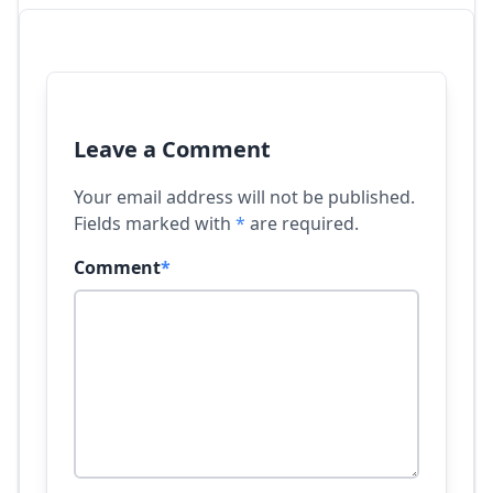
Leave a Comment
Your email address will not be published.
Fields marked with
*
are required.
Comment
*