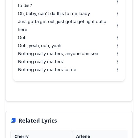
to die?
Oh, baby, can't do this to me, baby
Just gotta get out, just gotta get right outta
here
Ooh
Ooh, yeah, ooh, yeah
Nothing really matters, anyone can see
Nothing really matters
Nothing really matters to me
Related Lyrics
Cherry
Arlene