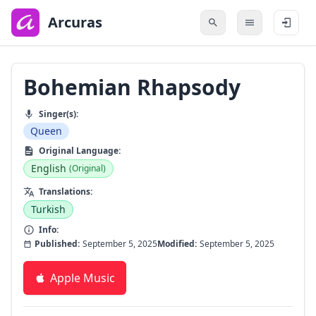
to
main
Arcuras
content
Bohemian Rhapsody
Singer(s):
Queen
Original Language:
English
(Original)
Translations:
Turkish
Info:
Published:
September 5, 2025
Modified:
September 5, 2025
Apple Music