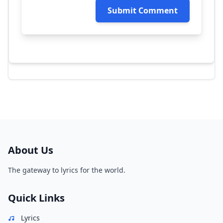
Submit Comment
About Us
The gateway to lyrics for the world.
Quick Links
Lyrics