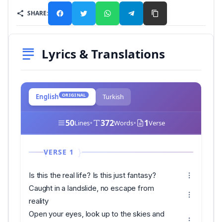
SHARE:
Lyrics & Translations
ORIGINAL
English
Turkish
50
•
372
•
1
Lines
Words
Verse
VERSE 1
Is this the real life? Is this just fantasy?
Caught in a landslide, no escape from
reality
Open your eyes, look up to the skies and