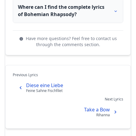
Where can I find the complete lyrics
of Bohemian Rhapsody?
Have more questions? Feel free to contact us
through the comments section.
Previous Lyrics
Diese eine Liebe
Feine Sahne Fischfilet
Next Lyrics
Take a Bow
Rihanna