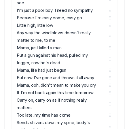
see
I'm just a poor boy, I need no sympathy
Because I'm easy come, easy go
Little high, little low
Any way the wind blows doesn't really
matter to me, to me
Mama, just killed a man
Put a gun against his head, pulled my
trigger, now he's dead
Mama, life had just begun
But now I've gone and thrown it all away
Mama, ooh, didn't mean to make you cry
If I'm not back again this time tomorrow
Carry on, carry on as if nothing really
matters
Too late, my time has come
Sends shivers down my spine, body's