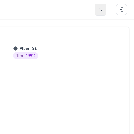
Album(s):
Ten
(1991)