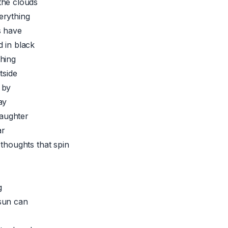
the clouds
erything
s have
 in black
hing
tside
 by
ay
 laughter
ar
 thoughts that spin
g
sun can