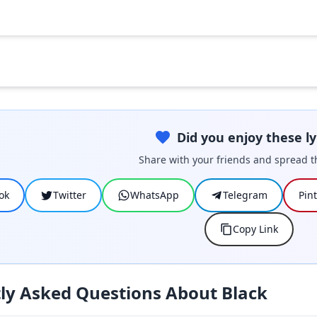
Did you enjoy these ly
Share with your friends and spread t
ok
Twitter
WhatsApp
Telegram
Pin
Copy Link
ly Asked Questions About Black