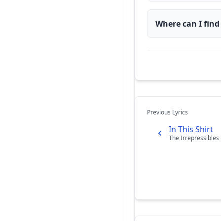
Where can I find
Previous Lyrics
In This Shirt
The Irrepressibles