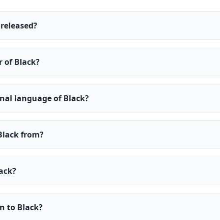
released?
r of Black?
inal language of Black?
Black from?
ack?
en to Black?