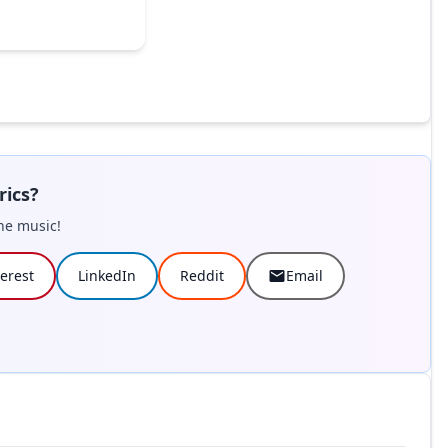
rics?
he music!
terest
LinkedIn
Reddit
Email