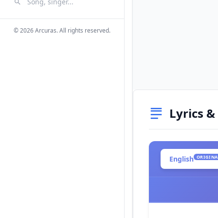
Search Songs
Search
© 2026 Arcuras. All rights reserved.
Lyrics &
ORIGINA
English