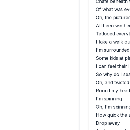
Chafe beneath 
Of what was ev
Oh, the picture
All been washed
Tattooed everyt
I take a walk ou
I'm surrounded
Some kids at pl
I can feel their
So why do I se
Oh, and twisted
Round my head
I'm spinning
Oh, I'm spinnin
How quick the 
Drop away