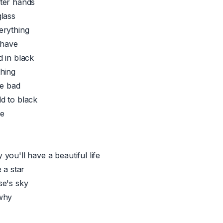
ter hands
lass
erything
 have
 in black
hing
ne bad
d to black
ee
you'll have a beautiful life
 a star
se's sky
why