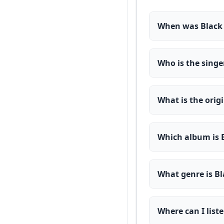
When was Black 
Who is the singe
What is the orig
Which album is 
What genre is Bl
Where can I list