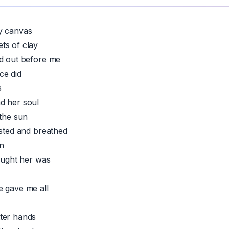
y canvas
ts of clay
ad out before me
ce did
s
d her soul
 the sun
asted and breathed
n
taught her was
e gave me all
ter hands