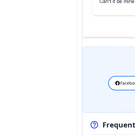
Can't it be mine
Facebo
Frequent