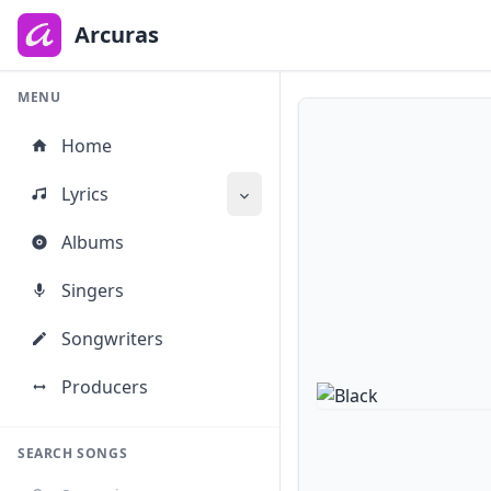
to
main
Arcuras
content
MENU
Home
Lyrics
Albums
Singers
Songwriters
Producers
SEARCH SONGS