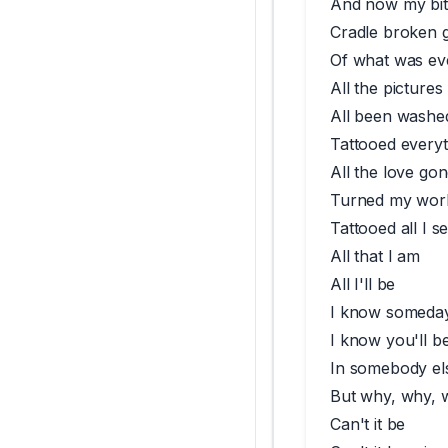
And now my bit
Cradle broken g
Of what was ev
All the pictures
All been washed
Tattooed everyt
All the love go
Turned my worl
Tattooed all I s
All that I am
All I'll be
I know someday 
I know you'll be
In somebody el
But why, why, 
Can't it be