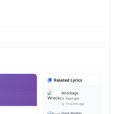
Related Lyrics
Wreckage
Pearl Jam
9 months ago
Dark Matter