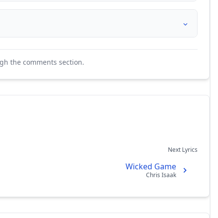
ugh the comments section.
Next Lyrics
Wicked Game
Chris Isaak