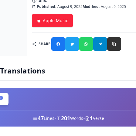
Info:
Published:
August 9, 2025
Modified:
August 9, 2025
Apple Music
SHARE:
 Translations
L
47
201
1
•
•
Lines
Words
Verse