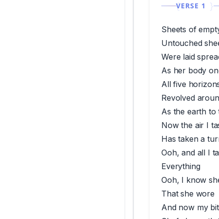
VERSE 1
Sheets of empt
Untouched shee
Were laid spre
As her body on
All five horizon
Revolved aroun
As the earth to
Now the air I t
Has taken a tur
Ooh, and all I 
Everything
Ooh, I know sh
That she wore
And now my bit