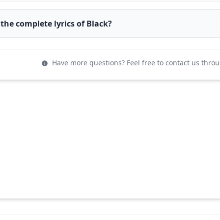
 the complete lyrics of Black?
Have more questions? Feel free to contact us thro