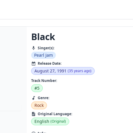
Black
Singer(s):
Pearl Jam
Release Date:
August 27, 1991
(35 years ago)
Track Number:
#5
Genre:
Rock
Original Language:
English
(Original)