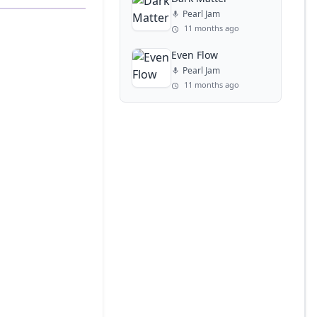
Pearl Jam
11 months ago
Even Flow
Pearl Jam
11 months ago