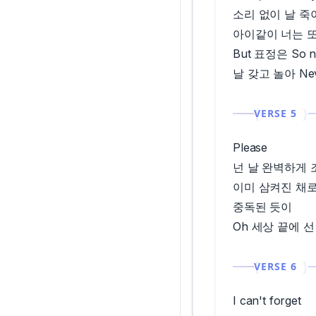
소리 없이 날 죽
아이같이 너는 또 
But 표정은 So n
날 갖고 놀아 Nev
VERSE 5
Please
넌 날 완벽하게 
이미 삼켜진 채
중독된 듯이
Oh 세상 끝에 선 Y
VERSE 6
I can't forget