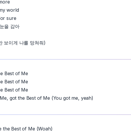
more
my world
for sure
ne 눈을 감아
만 보이게 나를 망쳐줘)
 Best of Me
 Best of Me
 Best of Me
 Me, got the Best of Me (You got me, yeah)
the Best of Me (Woah)