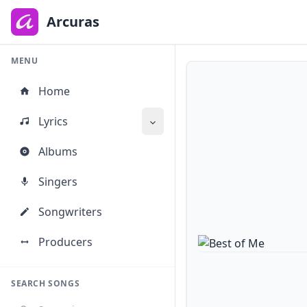
to
main
Arcuras
content
MENU
Home
Lyrics
Albums
Singers
Songwriters
Producers
SEARCH SONGS