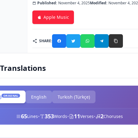
Published:
November 4, 2025
Modified:
November 4, 20
Apple Music
SHARE:
 Translations
ORIGINAL
)
English
Turkish (Türkçe)
65
353
11
2
•
•
•
Lines
Words
Verses
Choruses