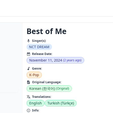
Best of Me
Singer(s):
NCT DREAM
Release Date:
November 11, 2024
(2 years ago)
Genre:
K-Pop
Original Language:
Korean (한국어)
(Original)
Translations:
English
Turkish (Türkçe)
Info: