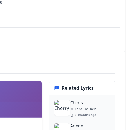
25
Related Lyrics
Cherry
Lana Del Rey
8 months ago
Arlene