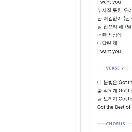
I want you
부서질 듯한 우리
난 어김없이 (난
널 잡으려 해 (널
너란 세상에
매달린 채
I want you
VERSE 7
네 눈빛은 Got the
숨 막히게 Got the
날 노리지 Got the
Got the Best of
CHORUS