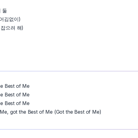
 둘
 어김없이)
 잡으려 해)
 Best of Me
 Best of Me
 Best of Me
 Me, got the Best of Me (Got the Best of Me)