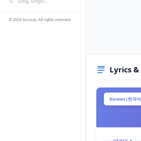
Search Songs
Search
© 2026 Arcuras. All rights reserved.
Lyrics &
Korean (한국어
VERSE 1