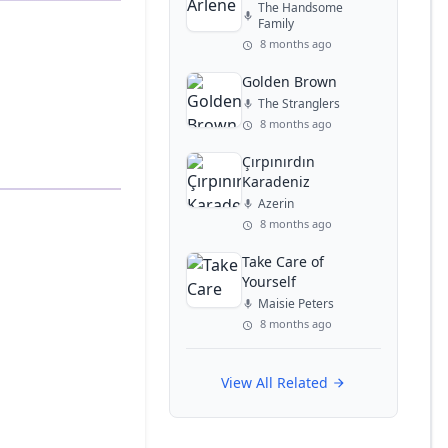
The Handsome
Family
8 months ago
Golden Brown
The Stranglers
8 months ago
Çırpınırdın
Karadeniz
Azerin
8 months ago
Take Care of
Yourself
Maisie Peters
8 months ago
View All Related