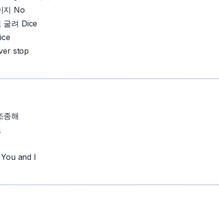
이지 No
굴려 Dice
ice
er stop
조종해
로
ou and I