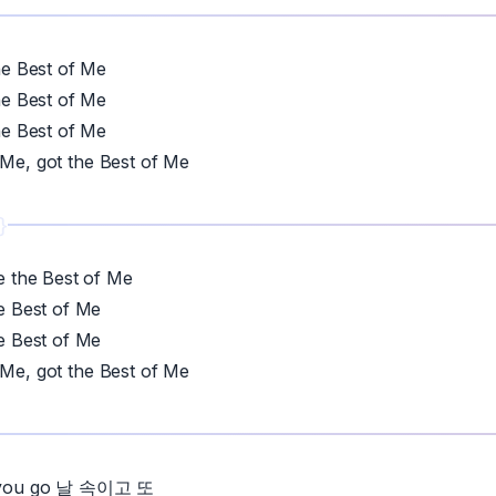
 Best of Me
 Best of Me
 Best of Me
 Me, got the Best of Me
the Best of Me
 Best of Me
 Best of Me
 Me, got the Best of Me
et you go 날 속이고 또