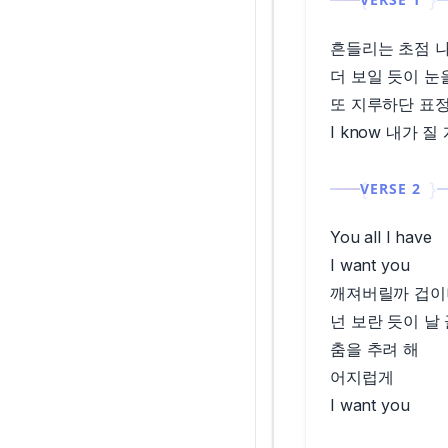
흔들리는 초점 
더 보일 듯이 눈
또 지루하단 표정
I know 내가 질
VERSE 2
You all I have
I want you
깨져버릴까 겁이
넌 보란 듯이 날
춤을 추려 해
어지럽게
I want you