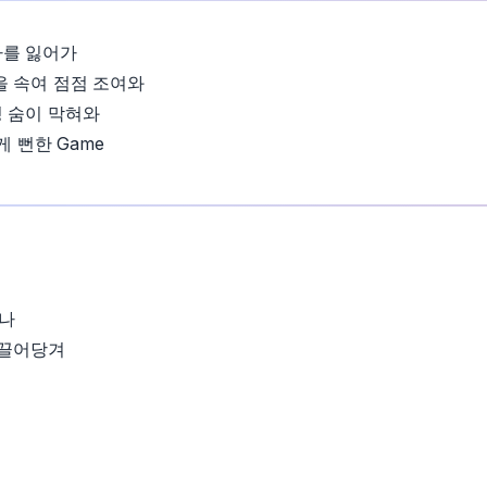
나를 잃어가
을 속여 점점 조여와
 숨이 막혀와
 게 뻔한 Game
나
 끌어당겨