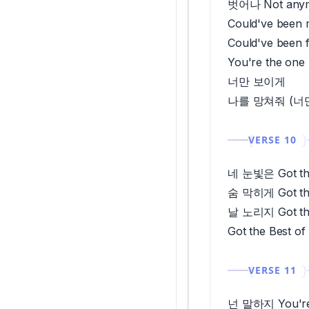
벗어나 Not any
Could've been 
Could've been 
You're the o
너만 보이게
나를 망쳐줘 (너
VERSE 10
네 눈빛은 Got the
숨 막히게 Got the
날 노리지 Got the
Got the Best of
VERSE 11
넌 말하지 You're 