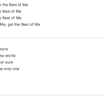
the Best of Me
 Best of Me
 Best of Me
 Me, got the Best of Me
more
my world
for sure
he only one
p