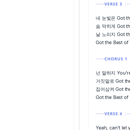
VERSE 3
네 눈빛은 Got the
숨 막히게 Got the
날 노리지 Got the
Got the Best of
CHORUS 1
넌 말하지 You're 
거짓말로 Got the
집어삼켜 Got the
Got the Best of
VERSE 4
Yeah, can't l