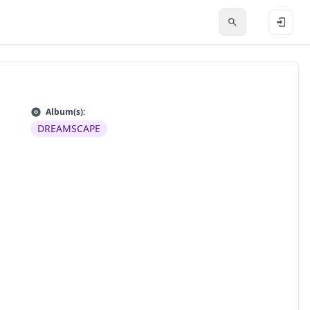
Album(s):
DREAMSCAPE