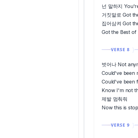
넌 말하지 You're 
거짓말로 Got the
집어삼켜 Got the
Got the Best of
VERSE 8
벗어나 Not any
Could've been 
Could've been 
Know I'm not t
제발 멈춰줘
Now this is sto
VERSE 9