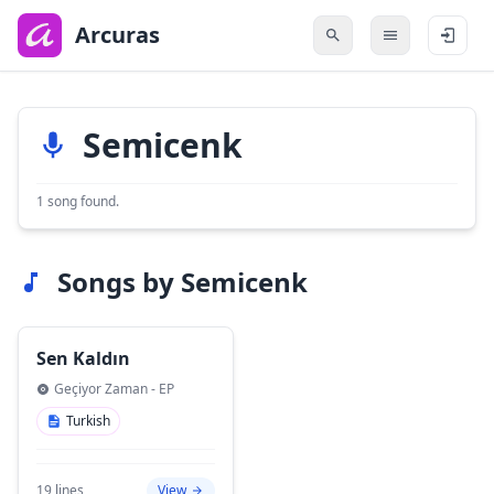
to
main
Arcuras
content
Semicenk
1 song found.
Songs by Semicenk
Sen Kaldın
Geçiyor Zaman - EP
Turkish
19 lines
View