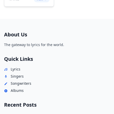
About Us
The gateway to lyrics for the world.
Quick Links
Lyrics
Singers
Songwriters
Albums
Recent Posts