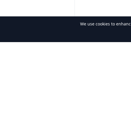
We use cookies to enhance 
About Us
Quic
The gateway to lyrics for the world.
Lyr
Sin
Son
Al