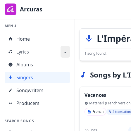
to
main
Arcuras
content
MENU
L'Impér
Home
Lyrics
1 song found.
Albums
Songs by L'
Singers
Songwriters
Vacances
Producers
Matahari (French Version
French
2 translation
SEARCH SONGS
56 lines