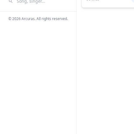
Search Songs
Search
© 2026 Arcuras. All rights reserved.