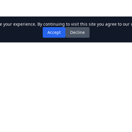
your experience. By continuing to visit this site you agree to our 
Accept
Decline
k Links
Recent Posts
ics
gers
gwriters
bums