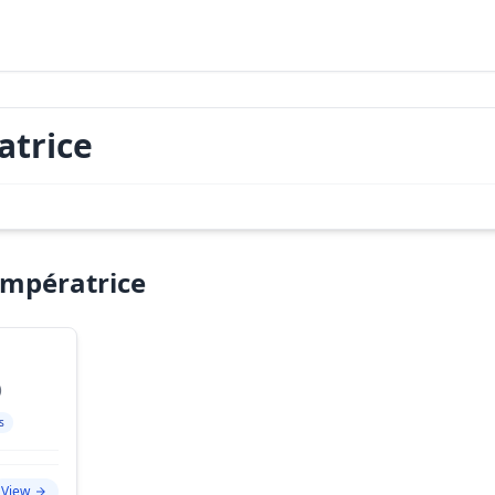
atrice
Impératrice
)
s
View