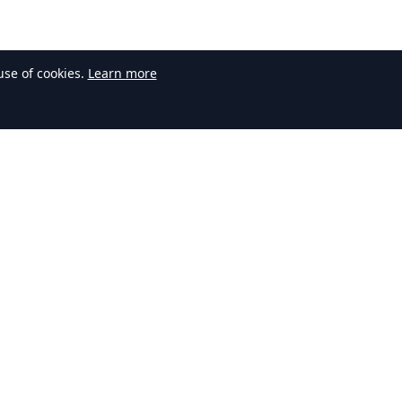
use of cookies.
Learn more
Contact Us
Have questions or feedback? Get in
touch with our team.
contact@arcuras.com
Your email address