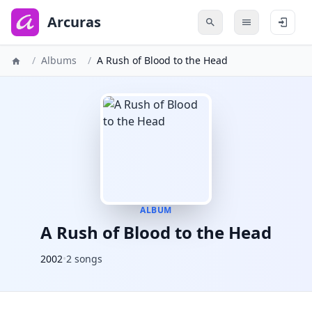
to
main
Arcuras
content
/
Albums
/
A Rush of Blood to the Head
ALBUM
A Rush of Blood to the Head
2002
•
2 songs