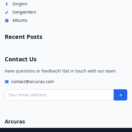
Singers
Songwriters
Albums
Recent Posts
Contact Us
Have questions or feedback? Get in touch with our team.
contact@arcuras.com
Your email address
Arcuras
© 2026 Arcuras. All rights reserved.