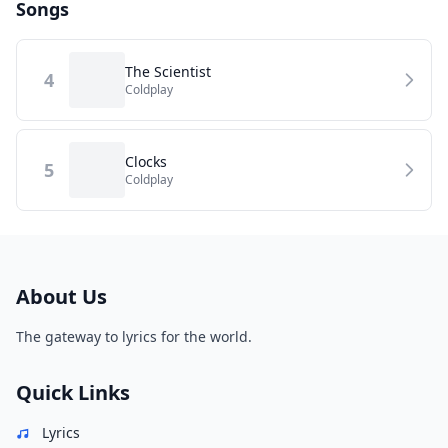
Songs
The Scientist
4
Coldplay
Clocks
5
Coldplay
About Us
The gateway to lyrics for the world.
Quick Links
Lyrics