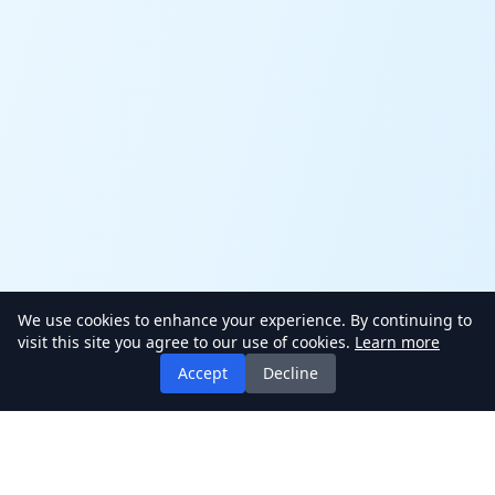
We use cookies to enhance your experience. By continuing to
visit this site you agree to our use of cookies.
Learn more
Accept
Decline