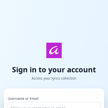
Sign in to your account
Access your lyrics collection
Username or Email