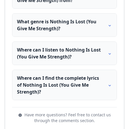
Give Me Strength) from?
What genre is Nothing Is Lost (You
Give Me Strength)?
Where can I listen to Nothing Is Lost
(You Give Me Strength)?
Where can I find the complete lyrics
of Nothing Is Lost (You Give Me
Strength)?
Have more questions? Feel free to contact us
through the comments section.