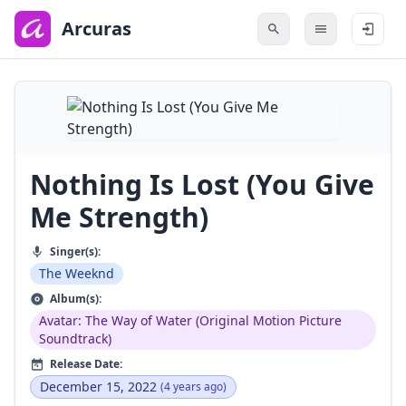
to
main
Arcuras
content
Nothing Is Lost (You Give
Me Strength)
Singer(s):
The Weeknd
Album(s):
Avatar: The Way of Water (Original Motion Picture
Soundtrack)
Release Date:
December 15, 2022
(4 years ago)