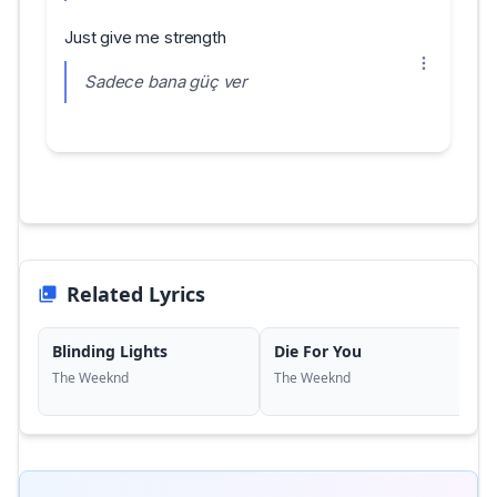
Just give me strength
Sadece bana güç ver
Related Lyrics
Blinding Lights
Die For You
The Weeknd
The Weeknd