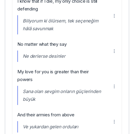
I know that if I die, my only choice is still
defending
Biliyorum ki ölürsem, tek seçeneğim
hâlâ savunmak
No matter what they say
Ne derlerse desinler
My love for you is greater than their
powers
Sana olan sevgim onların güçlerinden
büyük
And their armies from above
Ve yukardan gelen orduları