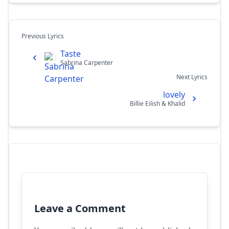
Previous Lyrics
Taste
Sabrina Carpenter
Next Lyrics
lovely
Billie Eilish & Khalid
Leave a Comment