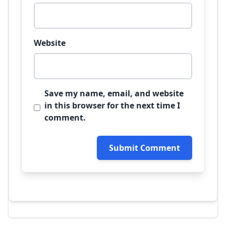
Website
Save my name, email, and website
in this browser for the next time I
comment.
Submit Comment