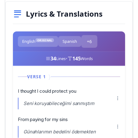
Lyrics & Translations
ORIGINAL
English
Spanish
+6
34
•
145
Lines
Words
VERSE 1
I thought I could protect you
Seni koruyabileceğimi sanmıştım
From paying for my sins
Günahlarımın bedelini ödemekten