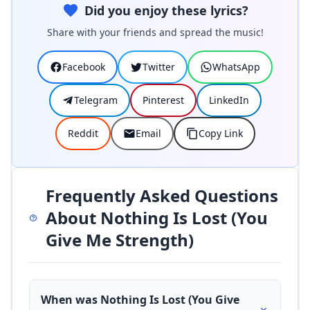
Did you enjoy these lyrics?
Share with your friends and spread the music!
Facebook
Twitter
WhatsApp
Telegram
Pinterest
LinkedIn
Reddit
Email
Copy Link
Frequently Asked Questions
About Nothing Is Lost (You
Give Me Strength)
When was Nothing Is Lost (You Give