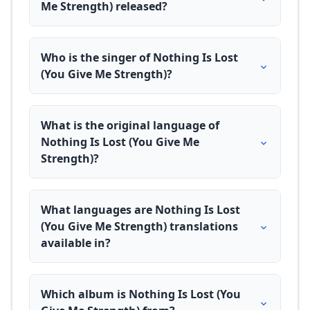
Me Strength) released?
Who is the singer of Nothing Is Lost
(You Give Me Strength)?
What is the original language of
Nothing Is Lost (You Give Me
Strength)?
What languages are Nothing Is Lost
(You Give Me Strength) translations
available in?
Which album is Nothing Is Lost (You