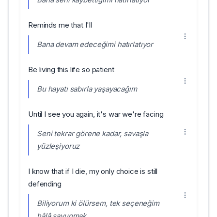
Reminds me that I'll
Bana devam edeceğimi hatırlatıyor
Be living this life so patient
Bu hayatı sabırla yaşayacağım
Until I see you again, it's war we're facing
Seni tekrar görene kadar, savaşla
yüzleşiyoruz
I know that if I die, my only choice is still
defending
Biliyorum ki ölürsem, tek seçeneğim
hâlâ savunmak