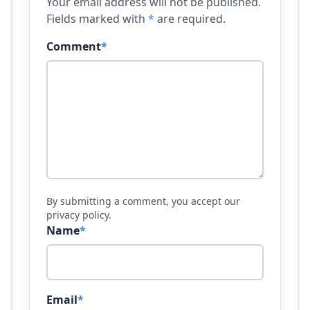
Your email address will not be published.
Fields marked with
*
are required.
Comment
*
By submitting a comment, you accept our
privacy policy.
Name
*
Email
*