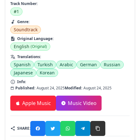
Track Number:
#1
Genre:
Soundtrack
Original Language:
English
(Original)
Translations:
Spanish
Turkish
Arabic
German
Russian
Japanese
Korean
Info:
Published:
August 24, 2025
Modified:
August 24, 2025
Apple Music
Music Video
SHARE: