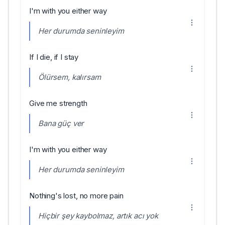
I'm with you either way
Her durumda seninleyim
If I die, if I stay
Ölürsem, kalırsam
Give me strength
Bana güç ver
I'm with you either way
Her durumda seninleyim
Nothing's lost, no more pain
Hiçbir şey kaybolmaz, artık acı yok