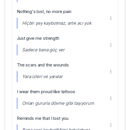
Nothing's lost, no more pain
Hiçbir şey kaybolmaz, artık acı yok
Just give me strength
Sadece bana güç ver
The scars and the wounds
Yara izleri ve yaralar
I wear them proud like tattoos
Onları gururla dövme gibi taşıyorum
Reminds me that I lost you
Bana seni kaybettiğimi hatırlatıyor