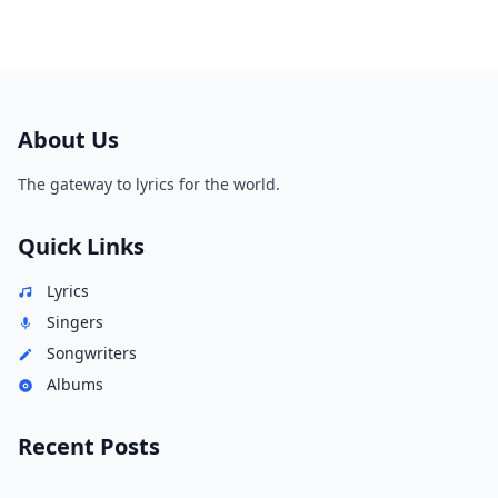
About Us
The gateway to lyrics for the world.
Quick Links
Lyrics
Singers
Songwriters
Albums
Recent Posts