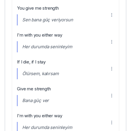
You give me strength
Sen bana güç veriyorsun
I'm with you either way
Her durumda seninleyim
If I die, if I stay
Ölürsem, kalırsam
Give me strength
Bana güç ver
I'm with you either way
Her durumda seninleyim