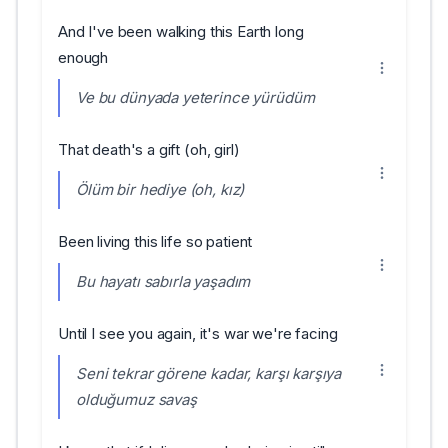
And I've been walking this Earth long
enough
Ve bu dünyada yeterince yürüdüm
That death's a gift (oh, girl)
Ölüm bir hediye (oh, kız)
Been living this life so patient
Bu hayatı sabırla yaşadım
Until I see you again, it's war we're facing
Seni tekrar görene kadar, karşı karşıya
olduğumuz savaş