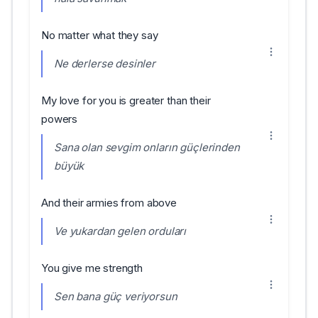
No matter what they say
Ne derlerse desinler
My love for you is greater than their
powers
Sana olan sevgim onların güçlerinden
büyük
And their armies from above
Ve yukardan gelen orduları
You give me strength
Sen bana güç veriyorsun