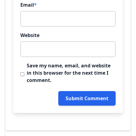
Email
*
Website
Save my name, email, and website
in this browser for the next time I
comment.
Submit Comment