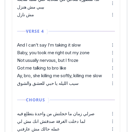
بيبي مش هنزل
مش نازل
VERSE 4
And I can't say I'm taking it slow
Baby, you took me right out my zone
Not usually nervous, but I froze
Got me talking to bro like
Ay, bro, she killing me softly, killing me slow
سيب الليله يا حبي للعشق والشوق
CHORUS
صرلي زمان ما خجلتش من واحدة بتطلع فيه
لما دخلت الغرفة صدقتش انك مش لي
عمله حالك مش عارفني