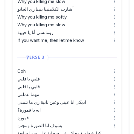
Why you killing me slow
أشارت الكلامتينا بنينا زي الجاتو
Why you killing me softly
Why you killing me slow
رومانسي أنا يا حبيبة
If you want me, then let me know
VERSE 3
Ooh
قلبي يا قلبي
قلبي يا قلبي
مهما عملتي
اديكي انا عيني وعين تانية زي ما تتمني
ايه يا قمورة؟
قمورة
بشوف انا الصورة وبتجنن
كدا شطورة معاكي في سحابة علي سما سابعة