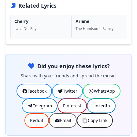
Related Lyrics
Cherry
Arlene
Lana Del Rey
The Handsome Family
Did you enjoy these lyrics?
Share with your friends and spread the music!
Facebook
Twitter
WhatsApp
Telegram
Pinterest
LinkedIn
Reddit
Email
Copy Link