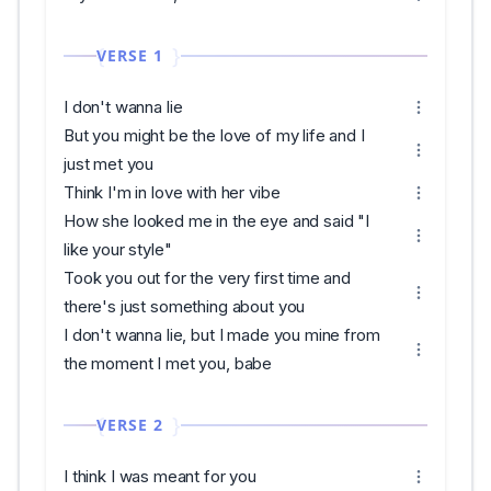
VERSE 1
I don't wanna lie
But you might be the love of my life and I
just met you
Think I'm in love with her vibe
How she looked me in the eye and said "I
like your style"
Took you out for the very first time and
there's just something about you
I don't wanna lie, but I made you mine from
the moment I met you, babe
VERSE 2
I think I was meant for you