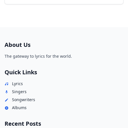
About Us
The gateway to lyrics for the world.
Quick Links
Lyrics
Singers
Songwriters
Albums
Recent Posts