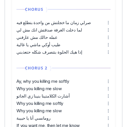
CHORUS
صرلي زمان ما خجلتش من واحدة بتطلع فيه
لما دخلت الغرفة صدقتش انك مش لي
عمله حالك مش عارفني
طيب أوكي ماشي يا غالية
إذا هيك الحلوة بتتصرف شكله حتعذبني
CHORUS 2
Ay, why you killing me softly
Why you killing me slow
أشارت الكلامتينا بنينا زي الجاتو
Why you killing me softly
Why you killing me slow
رومانسي أنا يا حبيبة
If you want me, then let me know