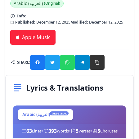
Arabic (العربية)
(Original)
Info:
Published:
December 12, 2025
Modified:
December 12, 2025
Apple Music
SHARE:
Lyrics & Translations
ORIGINAL
Arabic (العربية)
63
•
393
•
5
•
5
Lines
Words
Verses
Choruses