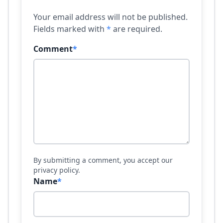
Your email address will not be published.
Fields marked with
*
are required.
Comment
*
By submitting a comment, you accept our
privacy policy.
Name
*