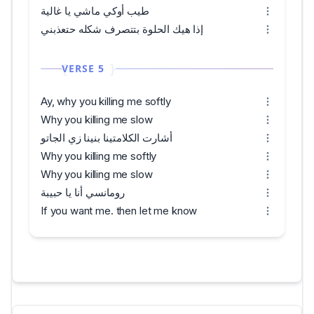
طيب أوكي ماشي يا غالية
إذا هيك الحلوة بتتصرف شكله حتعذبني
VERSE 5
Ay, why you killing me softly
Why you killing me slow
أشارت الكلامتينا بنينا زي الجاتو
Why you killing me softly
Why you killing me slow
رومانسي أنا يا حبيبة
If you want me. then let me know