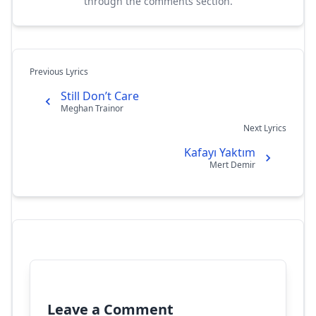
through the comments section.
Previous Lyrics
Still Don’t Care
Meghan Trainor
Next Lyrics
Kafayı Yaktım
Mert Demir
Leave a Comment