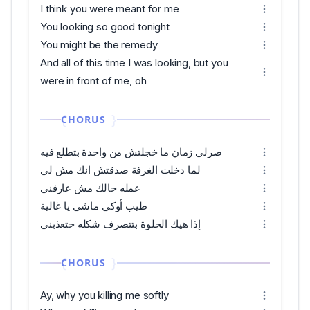
I think you were meant for me
You looking so good tonight
You might be the remedy
And all of this time I was looking, but you
were in front of me, oh
CHORUS
صرلي زمان ما خجلتش من واحدة بتطلع فيه
لما دخلت الغرفة صدقتش انك مش لي
عمله حالك مش عارفني
طيب أوكي ماشي يا غالية
إذا هيك الحلوة بتتصرف شكله حتعذبني
CHORUS
Ay, why you killing me softly