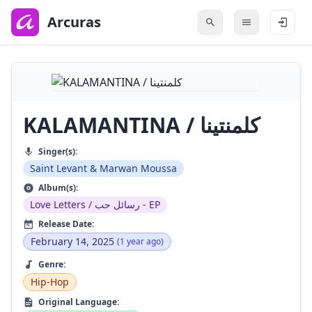
to
main
Arcuras
content
KALAMANTINA / كلمنتينا
Singer(s):
Saint Levant & Marwan Moussa
Album(s):
Love Letters / رسائل حب - EP
Release Date:
February 14, 2025
(1 year ago)
Genre:
Hip-Hop
Original Language: