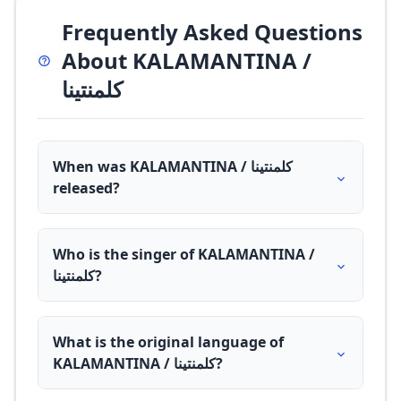
Frequently Asked Questions
About KALAMANTINA /
كلمنتينا
When was KALAMANTINA / كلمنتينا
released?
Who is the singer of KALAMANTINA /
كلمنتينا?
What is the original language of
KALAMANTINA / كلمنتينا?