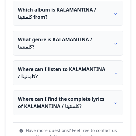
Which album is KALAMANTINA /
كلمنتينا from?
What genre is KALAMANTINA /
كلمنتينا?
Where can I listen to KALAMANTINA
/ كلمنتينا?
Where can I find the complete lyrics
of KALAMANTINA / كلمنتينا?
Have more questions? Feel free to contact us