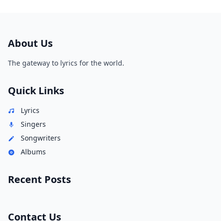
About Us
The gateway to lyrics for the world.
Quick Links
Lyrics
Singers
Songwriters
Albums
Recent Posts
Contact Us