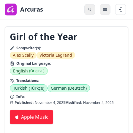
to
main
Arcuras
content
Girl of the Year
Songwriter(s):
Alex Scally
Victoria Legrand
Original Language:
English
(Original)
Translations:
Turkish (Türkçe)
German (Deutsch)
Info:
Published:
November 4, 2025
Modified:
November 4, 2025
Apple Music