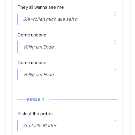
They all wanna see me
Sie wollen mich alle seh'n
Come undone
Völlig am Ende
Come undone
Völlig am Ende
VERSE 4
Pick all the petals
Zupf alle Blätter