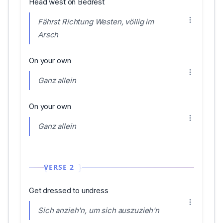
Head west on Bedrest
Fährst Richtung Westen, völlig im
Arsch
On your own
Ganz allein
On your own
Ganz allein
VERSE 2
Get dressed to undress
Sich anzieh'n, um sich auszuzieh'n