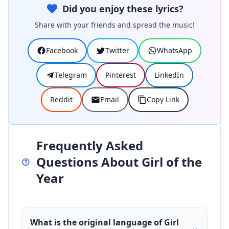
Did you enjoy these lyrics?
Share with your friends and spread the music!
Facebook
Twitter
WhatsApp
Telegram
Pinterest
LinkedIn
Reddit
Email
Copy Link
Frequently Asked
Questions About Girl of the
Year
What is the original language of Girl