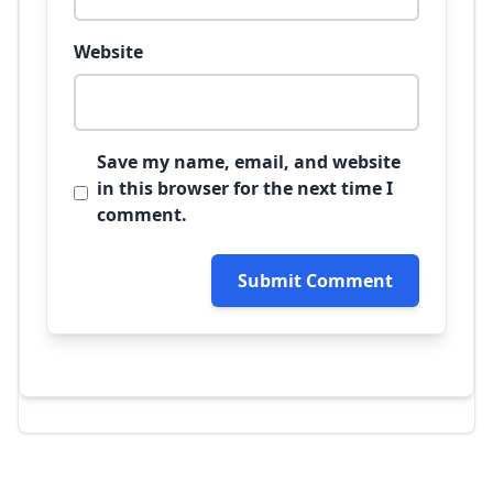
Website
Save my name, email, and website
in this browser for the next time I
comment.
Submit Comment