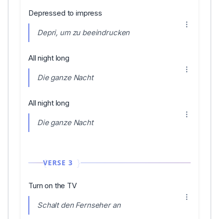
Depressed to impress
Depri, um zu beeindrucken
All night long
Die ganze Nacht
All night long
Die ganze Nacht
VERSE 3
Turn on the TV
Schalt den Fernseher an