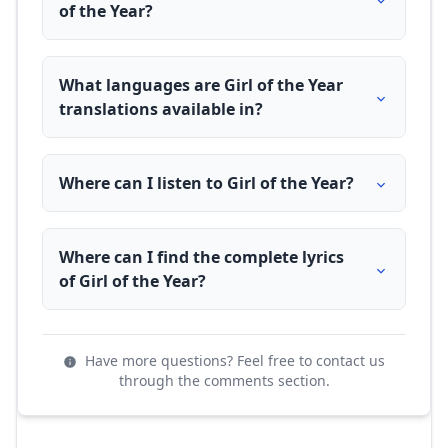
of the Year?
What languages are Girl of the Year
translations available in?
Where can I listen to Girl of the Year?
Where can I find the complete lyrics
of Girl of the Year?
Have more questions? Feel free to contact us
through the comments section.