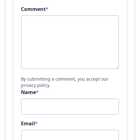
Comment
*
By submitting a comment, you accept our
privacy policy.
Name
*
Email
*