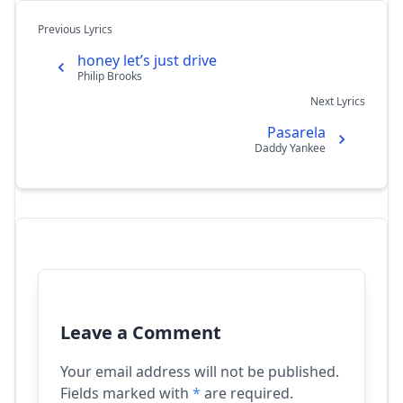
Previous Lyrics
honey let’s just drive
Philip Brooks
Next Lyrics
Pasarela
Daddy Yankee
Leave a Comment
Your email address will not be published.
Fields marked with
*
are required.