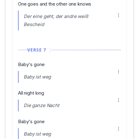
One goes and the other one knows
Der eine geht, der andre weiß
Bescheid
VERSE 7
Baby's gone
Baby ist weg
All night long
Die ganze Nacht
Baby's gone
Baby ist weg