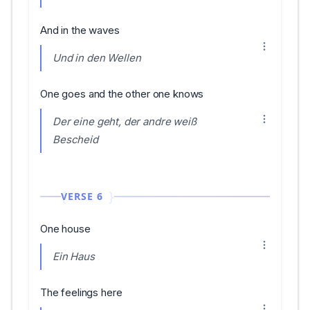
And in the waves
Und in den Wellen
One goes and the other one knows
Der eine geht, der andre weiß
Bescheid
VERSE 6
One house
Ein Haus
The feelings here