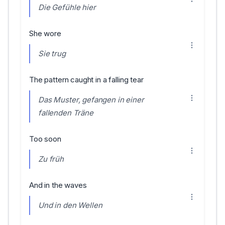
Die Gefühle hier
She wore
Sie trug
The pattern caught in a falling tear
Das Muster, gefangen in einer
fallenden Träne
Too soon
Zu früh
And in the waves
Und in den Wellen