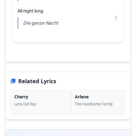
All night long
Die ganze Nacht
Related Lyrics
Cherry
Arlene
Lana Del Rey
The Handsome Family