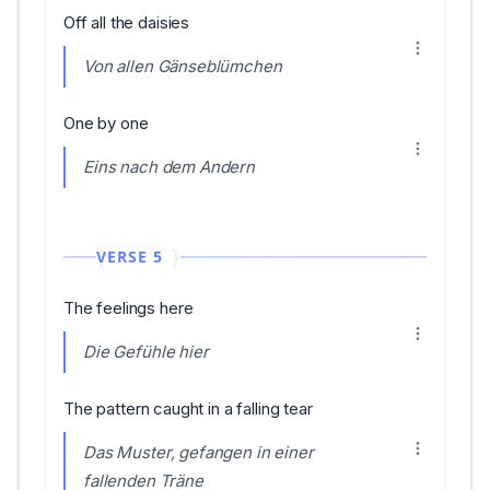
Off all the daisies
Von allen Gänseblümchen
One by one
Eins nach dem Andern
VERSE 5
The feelings here
Die Gefühle hier
The pattern caught in a falling tear
Das Muster, gefangen in einer
fallenden Träne