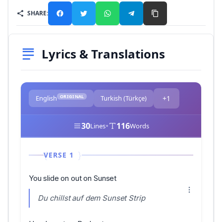
SHARE:
Lyrics & Translations
ORIGINAL
English
Turkish (Türkçe)
+1
30
•
116
Lines
Words
VERSE 1
You slide on out on Sunset
Du chillst auf dem Sunset Strip