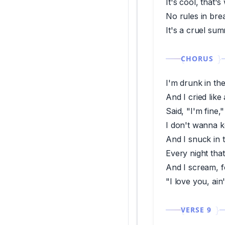
It's cool, that's
No rules in br
It's a cruel su
CHORUS
I'm drunk in th
And I cried lik
Said, "I'm fine,"
I don't wanna k
And I snuck in 
Every night tha
And I scream, f
"I love you, ain
VERSE 9