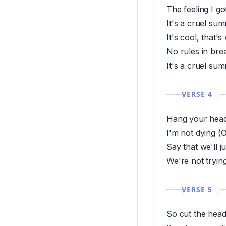
The feeling I go
It's a cruel su
It's cool, that's
No rules in br
It's a cruel su
VERSE 4
Hang your head
I'm not dying (O
Say that we'll j
We're not trying
VERSE 5
So cut the head