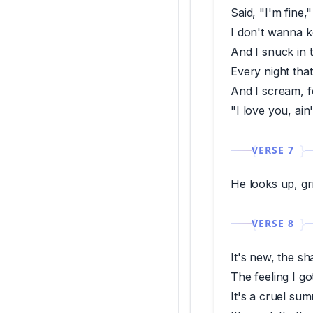
Said, "I'm fine,"
I don't wanna k
And I snuck in 
Every night tha
And I scream, f
"I love you, ain
VERSE 7
He looks up, gri
VERSE 8
It's new, the sh
The feeling I go
It's a cruel su