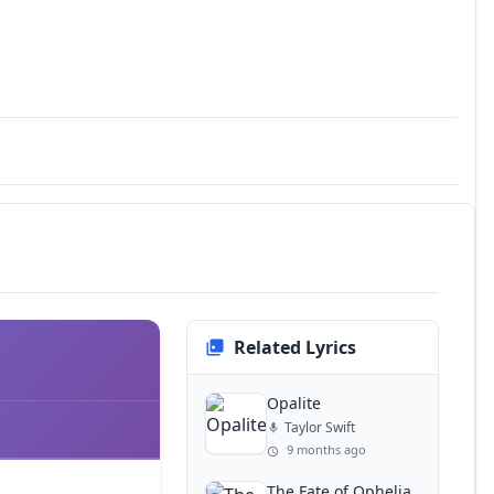
Related Lyrics
Opalite
Taylor Swift
9 months ago
The Fate of Ophelia