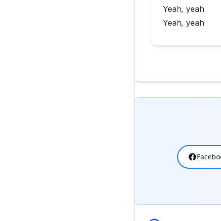
Yeah, yeah
Yeah, yeah
Facebo