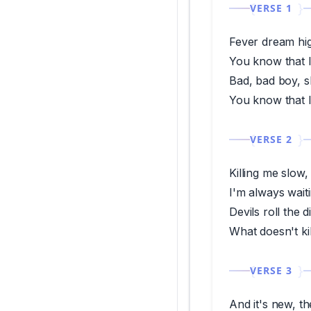
VERSE 1
Fever dream high
You know that I 
Bad, bad boy, s
You know that I 
VERSE 2
Killing me slow
I'm always wait
Devils roll the d
What doesn't k
VERSE 3
And it's new, th