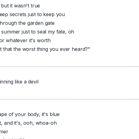
 but it wasn't true
eep secrets just to keep you
through the garden gate
t summer just to seal my fate, oh
or whatever it's worth
't that the worst thing you ever heard?"
nning like a devil
ape of your body, it's blue
t, and it's, ooh, whoa-oh
mmer