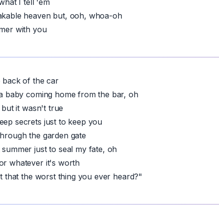
 what I tell 'em
eakable heaven but, ooh, whoa-oh
mmer with you
e back of the car
e a baby coming home from the bar, oh
 but it wasn't true
eep secrets just to keep you
through the garden gate
t summer just to seal my fate, oh
or whatever it's worth
't that the worst thing you ever heard?"