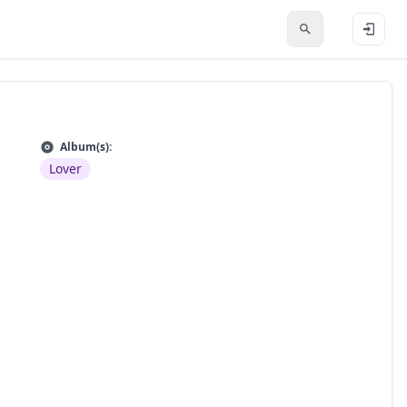
Album(s):
Lover