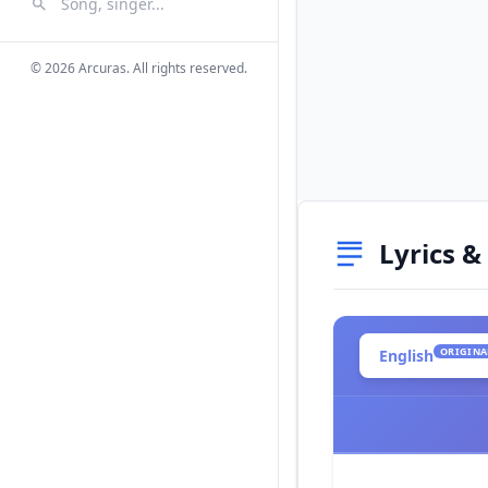
Search Songs
Search
© 2026 Arcuras. All rights reserved.
Lyrics &
ORIGINA
English