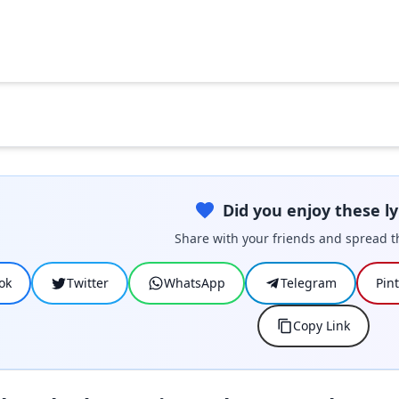
Did you enjoy these ly
Share with your friends and spread t
ok
Twitter
WhatsApp
Telegram
Pin
Copy Link