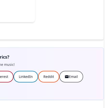
rics?
he music!
terest
LinkedIn
Reddit
Email