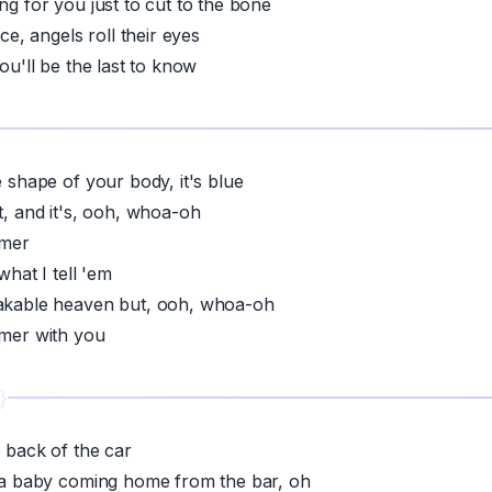
ng for you just to cut to the bone
ice, angels roll their eyes
you'll be the last to know
e shape of your body, it's blue
t, and it's, ooh, whoa-oh
mmer
 what I tell 'em
eakable heaven but, ooh, whoa-oh
mmer with you
e back of the car
e a baby coming home from the bar, oh