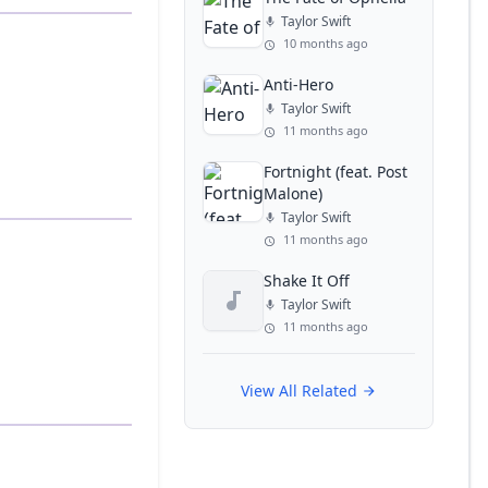
Taylor Swift
10 months ago
Anti-Hero
Taylor Swift
11 months ago
Fortnight (feat. Post
Malone)
Taylor Swift
11 months ago
Shake It Off
Taylor Swift
11 months ago
View All Related