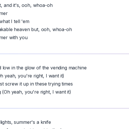
t, and it's, ooh, whoa-oh
mmer
 what I tell 'em
eakable heaven but, ooh, whoa-oh
mmer with you
 low in the glow of the vending machine
h yeah, you're right, I want it)
ust screw it up in these trying times
 (Oh yeah, you're right, I want it)
lights, summer's a knife