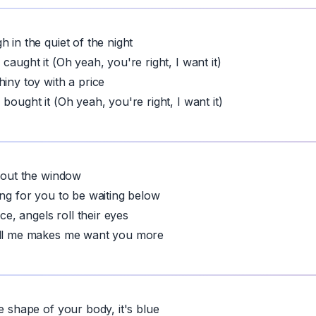
 in the quiet of the night
caught it (Oh yeah, you're right, I want it)
hiny toy with a price
bought it (Oh yeah, you're right, I want it)
, out the window
ing for you to be waiting below
ice, angels roll their eyes
ill me makes me want you more
e shape of your body, it's blue