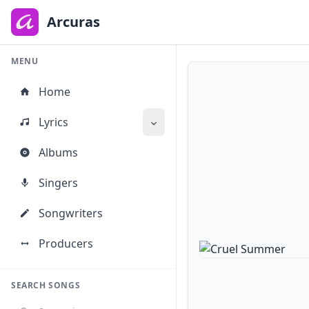
to
main
Arcuras
content
MENU
Home
Lyrics
Albums
Singers
Songwriters
Producers
SEARCH SONGS