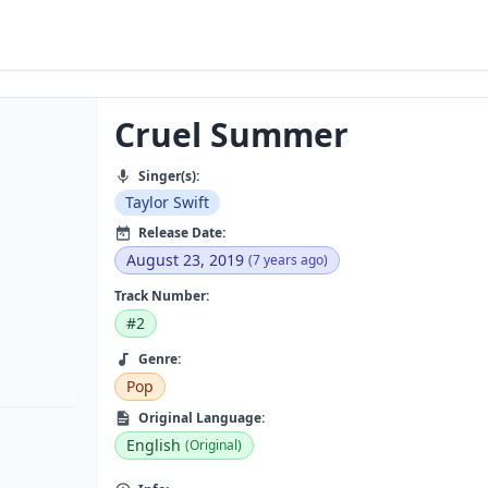
Cruel Summer
Singer(s):
Taylor Swift
Release Date:
August 23, 2019
(7 years ago)
Track Number:
#2
Genre:
Pop
Original Language:
English
(Original)