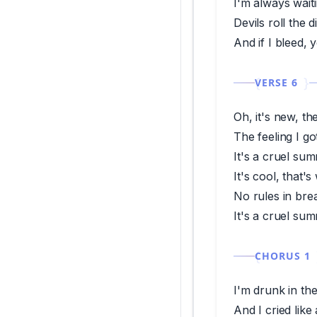
I'm always waiti
Devils roll the d
And if I bleed, 
VERSE 6
Oh, it's new, th
The feeling I go
It's a cruel su
It's cool, that's
No rules in br
It's a cruel su
CHORUS 1
I'm drunk in th
And I cried lik