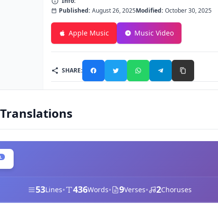
Info:
Published:
August 26, 2025
Modified:
October 30, 2025
Apple Music
Music Video
SHARE:
 Translations
L
53
436
9
2
•
•
•
Lines
Words
Verses
Choruses