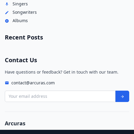
Singers
Songwriters
Albums
Recent Posts
Contact Us
Have questions or feedback? Get in touch with our team.
contact@arcuras.com
Your email address
Arcuras
© 2026 Arcuras. All rights reserved.