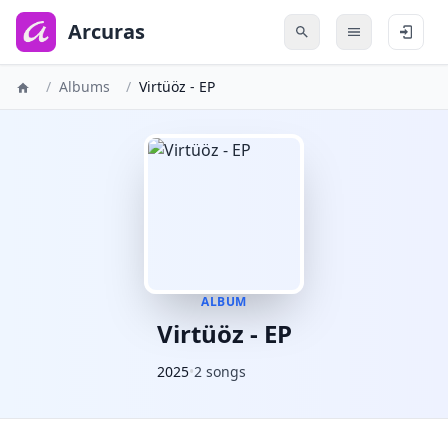
to
main
Arcuras
content
/
Albums
/
Virtüöz - EP
ALBUM
Virtüöz - EP
2025
•
2 songs