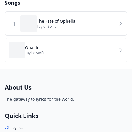
Songs
The Fate of Ophelia
1
Taylor Swift
Opalite
Taylor Swift
About Us
The gateway to lyrics for the world.
Quick Links
Lyrics