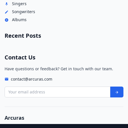
Singers
Songwriters
Albums
Recent Posts
Contact Us
Have questions or feedback? Get in touch with our team.
contact@arcuras.com
Your email address
Arcuras
© 2026 Arcuras. All rights reserved.