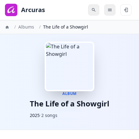
to
main
Arcuras
content
/
Albums
/
The Life of a Showgirl
ALBUM
The Life of a Showgirl
2025
•
2 songs